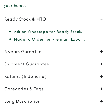
your home.
Ready Stock & MTO
Ask on Whatsapp for Ready Stock.
Made to Order for Premium Export.
6 years Gurantee
Shipment Guarantee
Returns (Indonesia)
Categories & Tags
Long Description