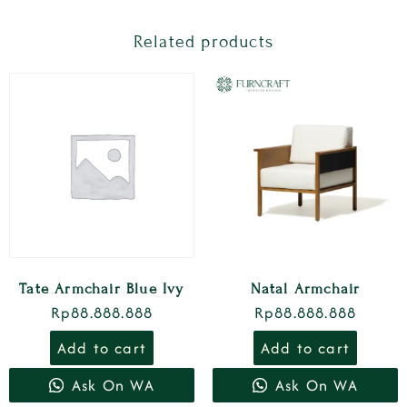
Related products
Tate Armchair Blue Ivy
Natal Armchair
Rp
88.888.888
Rp
88.888.888
Add to cart
Add to cart
Ask On WA
Ask On WA