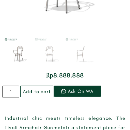
Rp
8.888.888
Ask On WA
Add to cart
Industrial chic meets timeless elegance. The
Tivoli Armchair Gunmetal: a statement piece for