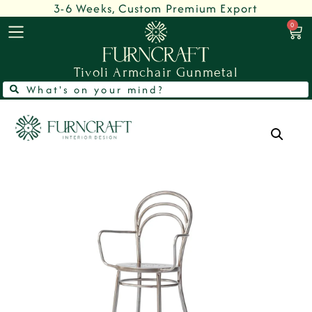
3-6 Weeks, Custom Premium Export
0
Tivoli Armchair Gunmetal