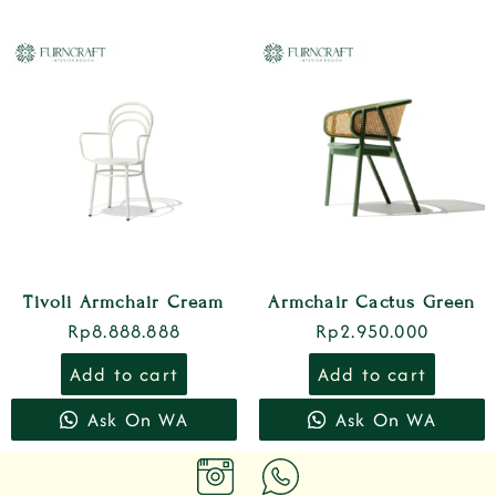
Tivoli Armchair Cream
Armchair Cactus Green
Rp
8.888.888
Rp
2.950.000
Add to cart
Add to cart
Ask On WA
Ask On WA