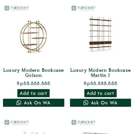
Luxury Modern Bookcase
Luxury Modern Bookcase
Golson
Martin I
Rp
88.888.888
Rp
88.888.888
Add to cart
Add to cart
Ask On WA
Ask On WA