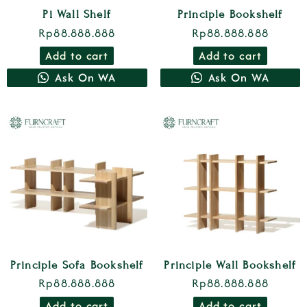
Pi Wall Shelf
Principle Bookshelf
Rp
88.888.888
Rp
88.888.888
Add to cart
Add to cart
Ask On WA
Ask On WA
Principle Sofa Bookshelf
Principle Wall Bookshelf
Rp
88.888.888
Rp
88.888.888
Add to cart
Add to cart