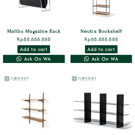
Malibu Magazine Rack
Neutra Bookshelf
Rp
88.888.888
Rp
88.888.888
Add to cart
Add to cart
Ask On WA
Ask On WA