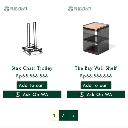
Stax Chair Trolley
The Bay Wall Shelf
Rp
88.888.888
Rp
88.888.888
Add to cart
Add to cart
Ask On WA
Ask On WA
1
2
→