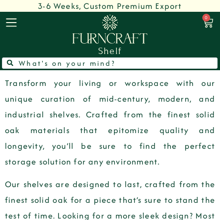
3-6 Weeks, Custom Premium Export
0
Shelf
Transform your living or workspace with our
unique curation of mid-century, modern, and
industrial shelves. Crafted from the finest solid
oak materials that epitomize quality and
longevity, you’ll be sure to find the perfect
storage solution for any environment.
Our shelves are designed to last, crafted from the
finest solid oak for a piece that’s sure to stand the
test of time. Looking for a more sleek design? Most