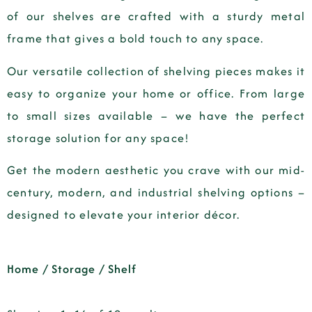
of our shelves are crafted with a sturdy metal
frame that gives a bold touch to any space.
Our versatile collection of shelving pieces makes it
easy to organize your home or office. From large
to small sizes available – we have the perfect
storage solution for any space!
Get the modern aesthetic you crave with our mid-
century, modern, and industrial shelving options –
designed to elevate your interior décor.
Home
/
Storage
/ Shelf