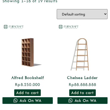
Showing 1–16 of 19 results
Alfred Bookshelf
Chelsea Ladder
Rp
8.250.000
Rp
88.888.888
Add to cart
Add to cart
Ask On WA
Ask On WA