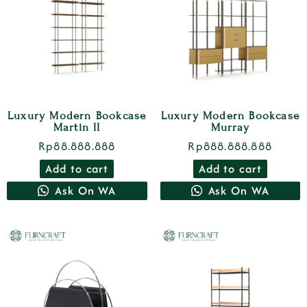
Luxury Modern Bookcase
Luxury Modern Bookcase
Martin II
Murray
Rp
88.888.888
Rp
888.888.888
Add to cart
Add to cart
Ask On WA
Ask On WA