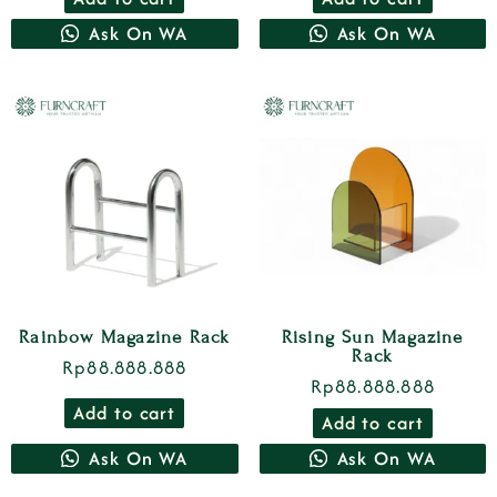
Ask On WA
Ask On WA
Rainbow Magazine Rack
Rising Sun Magazine
Rack
Rp
88.888.888
Rp
88.888.888
Add to cart
Add to cart
Ask On WA
Ask On WA