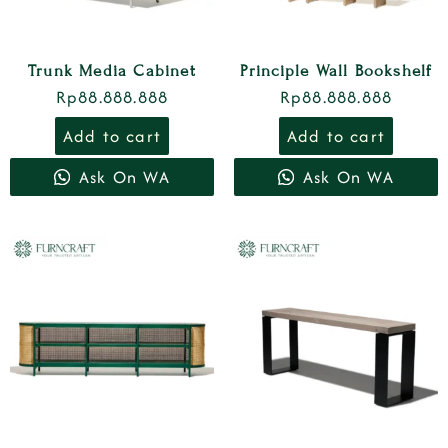
Trunk Media Cabinet
Principle Wall Bookshelf
Rp
88.888.888
Rp
88.888.888
Add to cart
Add to cart
Ask On WA
Ask On WA