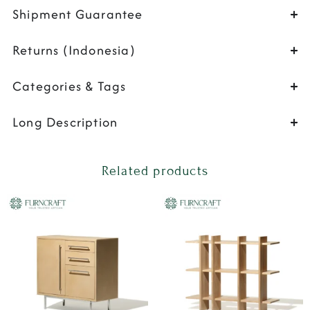
Shipment Guarantee
Returns (Indonesia)
Categories & Tags
Long Description
Related products