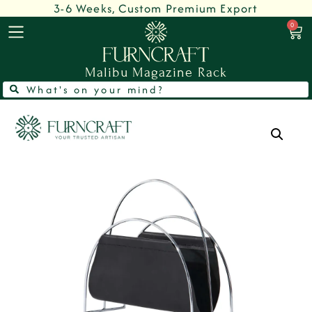
3-6 Weeks, Custom Premium Export
0
Malibu Magazine Rack