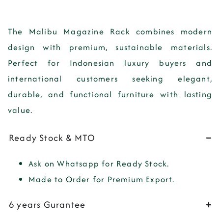
The
Malibu Magazine Rack
combines modern
design with premium, sustainable materials.
Perfect for Indonesian luxury buyers and
international customers seeking elegant,
durable, and functional furniture with lasting
value.
Ready Stock & MTO
Ask on Whatsapp for Ready Stock.
Made to Order for Premium Export.
6 years Gurantee