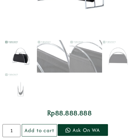
Rp
88.888.888
Ask On WA
Add to cart