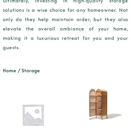
Ultimately, investing in high-quality storage
solutions is a wise choice for any homeowner. Not
only do they help maintain order, but they also
elevate the overall ambiance of your home,
making it a luxurious retreat for you and your
guests.
Home
/ Storage