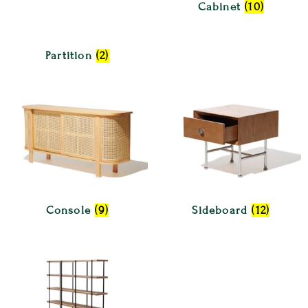
Cabinet
(10)
Partition
(2)
Console
(9)
Sideboard
(12)