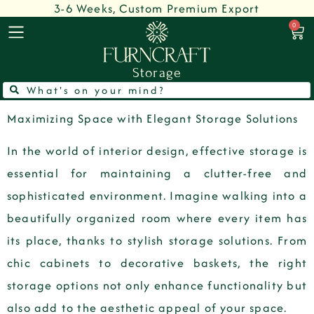
3-6 Weeks, Custom Premium Export
0
Storage
Maximizing Space with Elegant Storage Solutions
In the world of interior design, effective storage is
essential for maintaining a clutter-free and
sophisticated environment. Imagine walking into a
beautifully organized room where every item has
its place, thanks to stylish storage solutions. From
chic cabinets to decorative baskets, the right
storage options not only enhance functionality but
also add to the aesthetic appeal of your space.