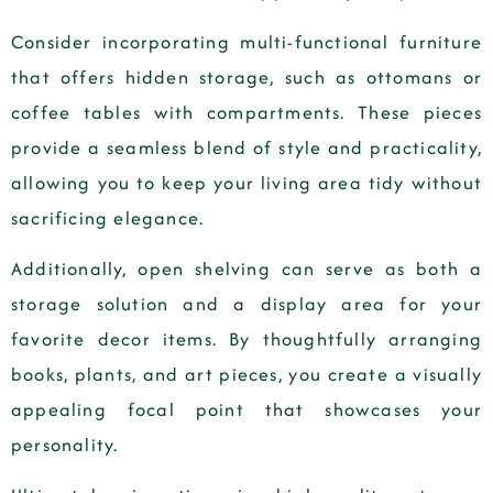
Consider incorporating multi-functional furniture
that offers hidden storage, such as ottomans or
coffee tables with compartments. These pieces
provide a seamless blend of style and practicality,
allowing you to keep your living area tidy without
sacrificing elegance.
Additionally, open shelving can serve as both a
storage solution and a display area for your
favorite decor items. By thoughtfully arranging
books, plants, and art pieces, you create a visually
appealing focal point that showcases your
personality.