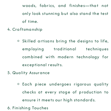
woods, fabrics, and finishes—that not
only look stunning but also stand the test
of time.
Craftsmanship
Skilled artisans bring the designs to life,
employing traditional techniques
combined with modern technology for
exceptional results.
Quality Assurance
Each piece undergoes rigorous quality
checks at every stage of production to
ensure it meets our high standards.
Finishing Touches