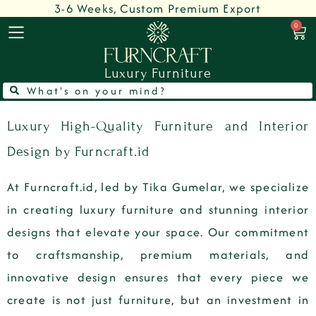
3-6 Weeks, Custom Premium Export
0
Luxury Furniture
Luxury High-Quality Furniture and Interior
Design by Furncraft.id
At Furncraft.id, led by Tika Gumelar, we specialize
in creating luxury furniture and stunning interior
designs that elevate your space. Our commitment
to craftsmanship, premium materials, and
innovative design ensures that every piece we
create is not just furniture, but an investment in