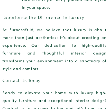
in your space.
Experience the Difference in Luxury
At Furncraft.id, we believe that luxury is about
more than just aesthetics; it’s about creating an
experience. Our dedication to high-quality
furniture and thoughtful interior design
transforms your environment into a sanctuary of
style and comfort.
Contact Us Today!
Ready to elevate your home with luxury high-
quality furniture and exceptional interior design?
Contact us for a consultation, and let’s bring your