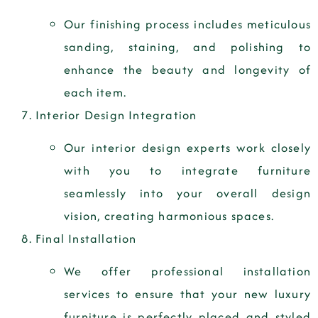
Our finishing process includes meticulous
sanding, staining, and polishing to
enhance the beauty and longevity of
each item.
Interior Design Integration
Our interior design experts work closely
with you to integrate furniture
seamlessly into your overall design
vision, creating harmonious spaces.
Final Installation
We offer professional installation
services to ensure that your new luxury
furniture is perfectly placed and styled