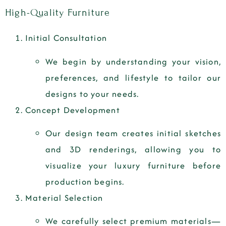
High-Quality Furniture
Initial Consultation
We begin by understanding your vision,
preferences, and lifestyle to tailor our
designs to your needs.
Concept Development
Our design team creates initial sketches
and 3D renderings, allowing you to
visualize your luxury furniture before
production begins.
Material Selection
We carefully select premium materials—