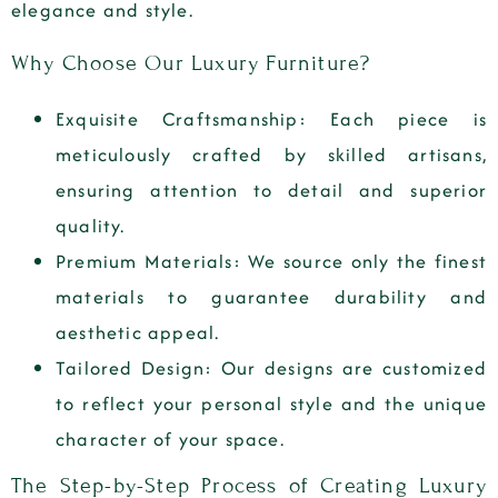
elegance and style.
Why Choose Our Luxury Furniture?
Exquisite Craftsmanship
: Each piece is
meticulously crafted by skilled artisans,
ensuring attention to detail and superior
quality.
Premium Materials
: We source only the finest
materials to guarantee durability and
aesthetic appeal.
Tailored Design
: Our designs are customized
to reflect your personal style and the unique
character of your space.
The Step-by-Step Process of Creating Luxury