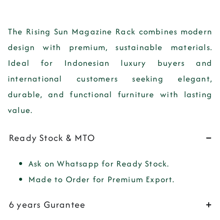
The
Rising Sun Magazine Rack
combines modern
design with premium, sustainable materials.
Ideal for Indonesian luxury buyers and
international customers seeking elegant,
durable, and functional furniture with lasting
value.
Ready Stock & MTO
Ask on Whatsapp for Ready Stock.
Made to Order for Premium Export.
6 years Gurantee