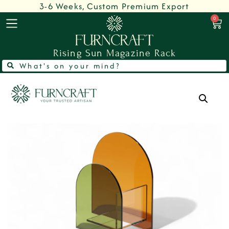
3-6 Weeks, Custom Premium Export
0
Rising Sun Magazine Rack