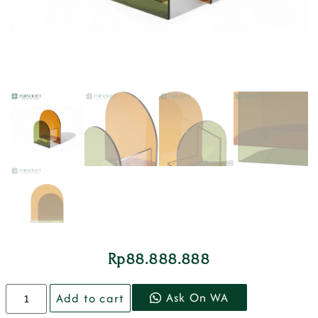
Rp
88.888.888
Ask On WA
Add to cart