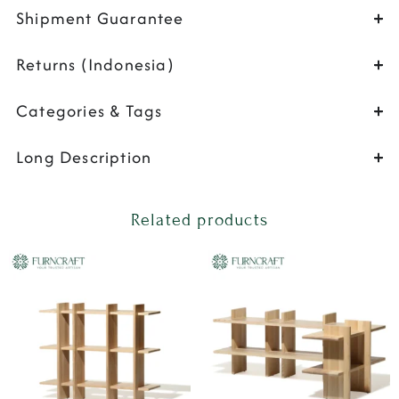
Shipment Guarantee
Returns (Indonesia)
Categories & Tags
Long Description
Related products