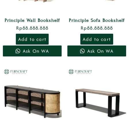
Principle Wall Bookshelf
Principle Sofa Bookshelf
Rp
88.888.888
Rp
88.888.888
Add to cart
Add to cart
Ask On WA
Ask On WA