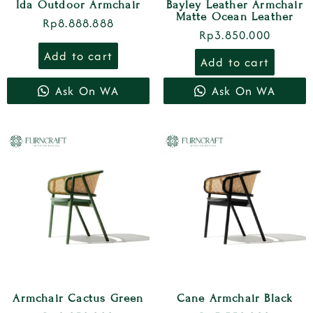
Ida Outdoor Armchair
Bayley Leather Armchair
Matte Ocean Leather
Rp
8.888.888
Rp
3.850.000
Add to cart
Add to cart
Ask On WA
Ask On WA
Armchair Cactus Green
Cane Armchair Black