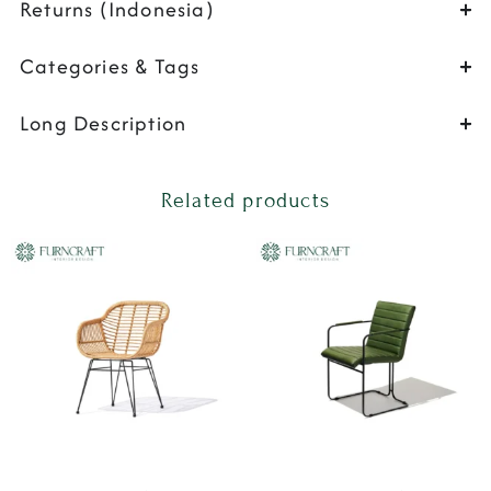
Returns (Indonesia)
Categories & Tags
Long Description
Related products