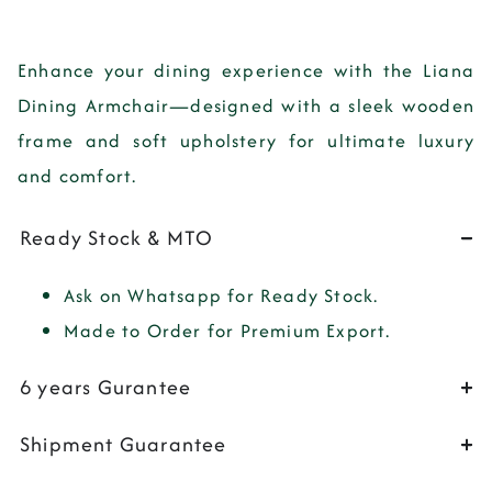
Enhance your dining experience with the
Liana
Dining Armchair
—designed with a sleek wooden
frame and soft upholstery for ultimate luxury
and comfort.
Ready Stock & MTO
Ask on Whatsapp for Ready Stock.
Made to Order for Premium Export.
6 years Gurantee
Shipment Guarantee