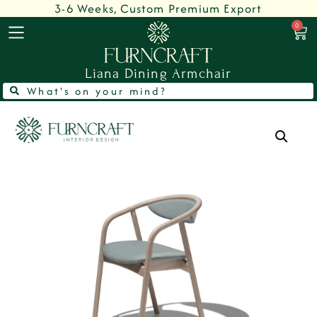
3-6 Weeks, Custom Premium Export
0
Liana Dining Armchair