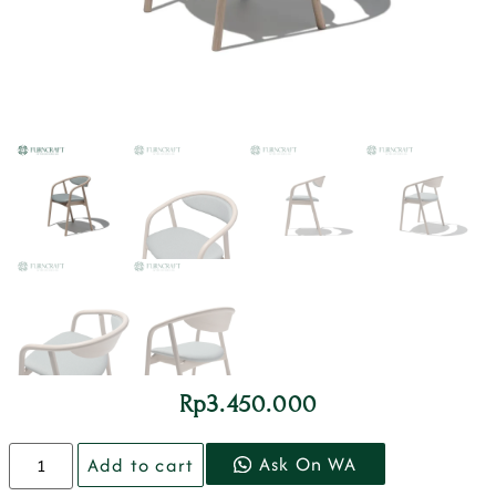
Rp
3.450.000
Ask On WA
Add to cart