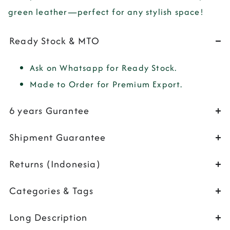
green leather—perfect for any stylish space!
Ready Stock & MTO
Ask on Whatsapp for Ready Stock.
Made to Order for Premium Export.
6 years Gurantee
Shipment Guarantee
Returns (Indonesia)
Categories & Tags
Long Description