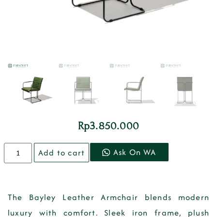
Rp
3.850.000
Ask On WA
Add to cart
The
Bayley Leather Armchair
blends modern
luxury with comfort. Sleek iron frame, plush