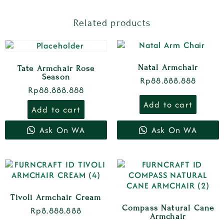
Related products
Natal Armchair
Tate Armchair Rose
Season
Rp
88.888.888
Rp
88.888.888
Add to cart
Add to cart
Ask On WA
Ask On WA
Tivoli Armchair Cream
Compass Natural Cane
Rp
8.888.888
Armchair