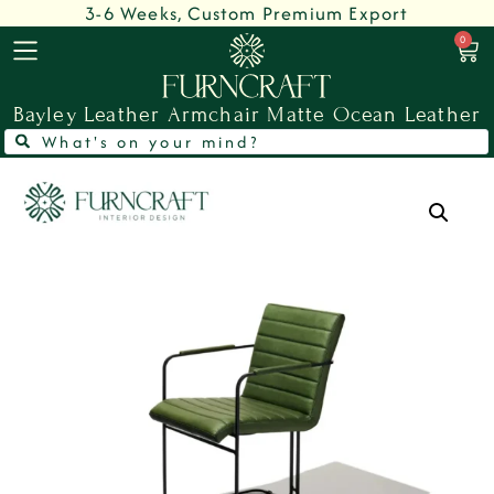
3-6 Weeks, Custom Premium Export
0
Bayley Leather Armchair Matte Ocean Leather