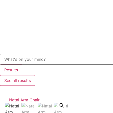
Results
See all results