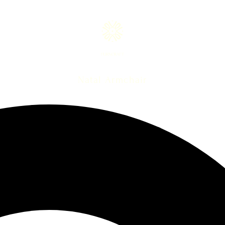
Natal Armchair