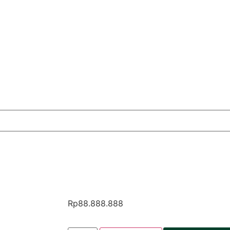
Rp
88.888.888