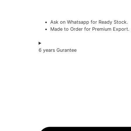
Ask on Whatsapp for Ready Stock.
Made to Order for Premium Export.
6 years Gurantee