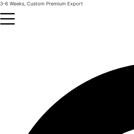
3-6 Weeks, Custom Premium Export