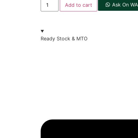
Ask On WA
Add to cart
Ready Stock & MTO