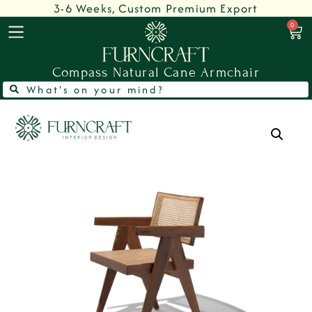
3-6 Weeks, Custom Premium Export
0
Compass Natural Cane Armchair