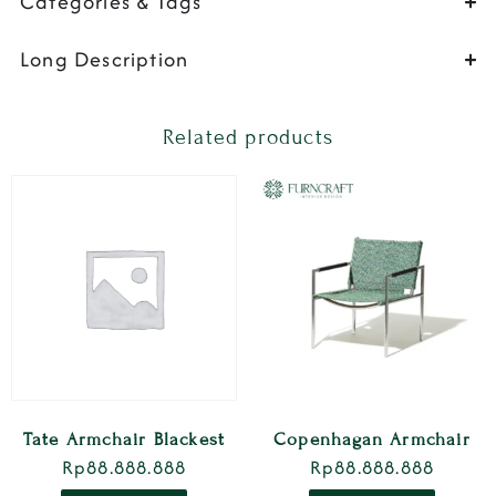
Categories & Tags
Long Description
Related products
Tate Armchair Blackest
Copenhagan Armchair
Rp
88.888.888
Rp
88.888.888