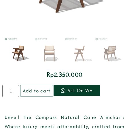
Rp
2.350.000
Ask On WA
Add to cart
Unveil the Compass Natural Cane Armchair:
Where luxury meets affordability, crafted from