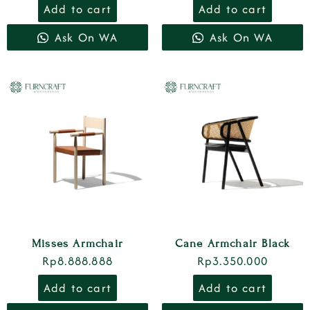
Add to cart
Add to cart
Ask On WA
Ask On WA
Misses Armchair
Cane Armchair Black
Rp
8.888.888
Rp
3.350.000
Add to cart
Add to cart