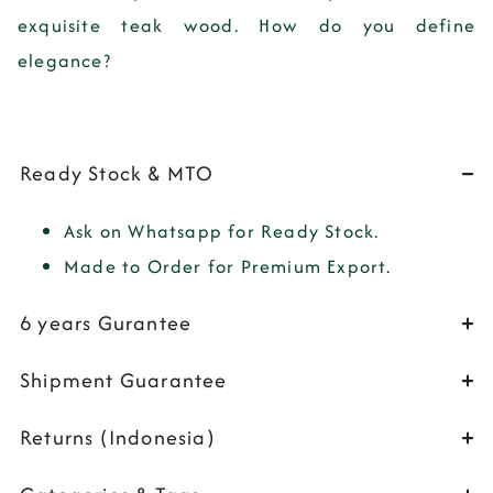
exquisite teak wood. How do you define
elegance?
Ready Stock & MTO
Ask on Whatsapp for Ready Stock.
Made to Order for Premium Export.
6 years Gurantee
Shipment Guarantee
Returns (Indonesia)