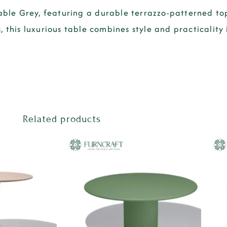
able Grey, featuring a durable terrazzo-patterned to
, this luxurious table combines style and practicality
Related products