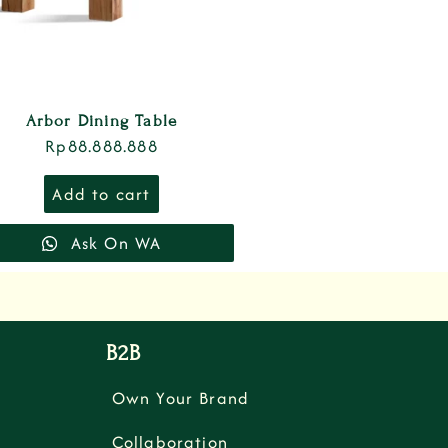
Arbor Dining Table
Rp
88.888.888
Add to cart
Ask On WA
B2B
Own Your Brand
Collaboration