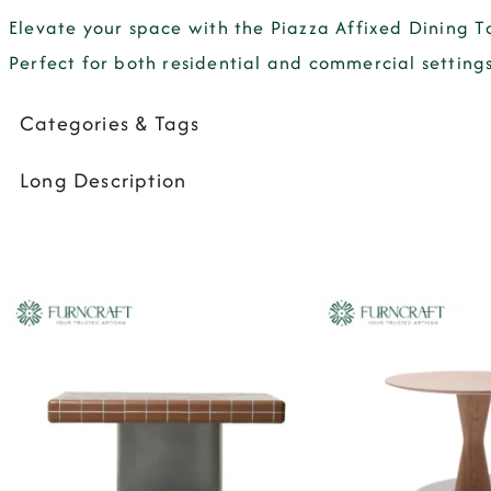
Elevate your space with the Piazza Affixed Dining T
Perfect for both residential and commercial settings
Categories & Tags
Long Description