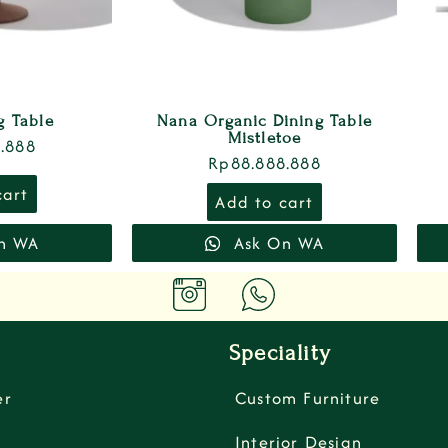
g Table
Nana Organic Dining Table
Mistletoe
.888
Rp
88.888.888
cart
Add to cart
n WA
Ask On WA
Speciality
er
Custom Furniture
Interior Design