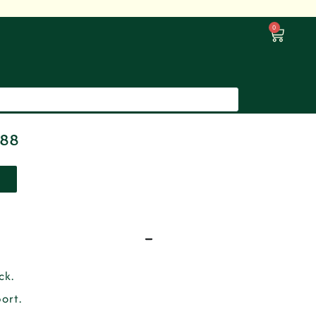
0
888
ck.
ort.