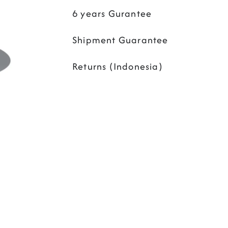
6 years Gurantee
Shipment Guarantee
Returns (Indonesia)