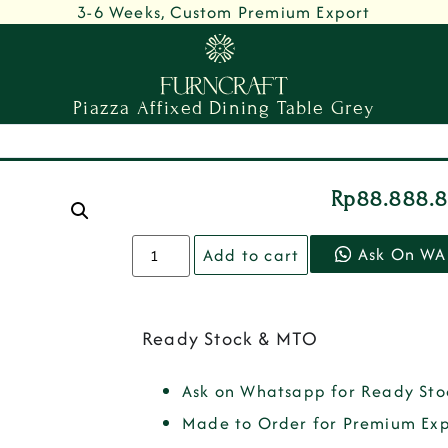
3-6 Weeks, Custom Premium Export
Piazza Affixed Dining Table Grey
Rp
88.888.
Ask On WA
Add to cart
Ready Stock & MTO
Ask on Whatsapp for Ready Sto
Made to Order for Premium Exp