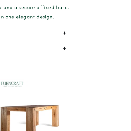
p and a secure affixed base.
 in one elegant design.