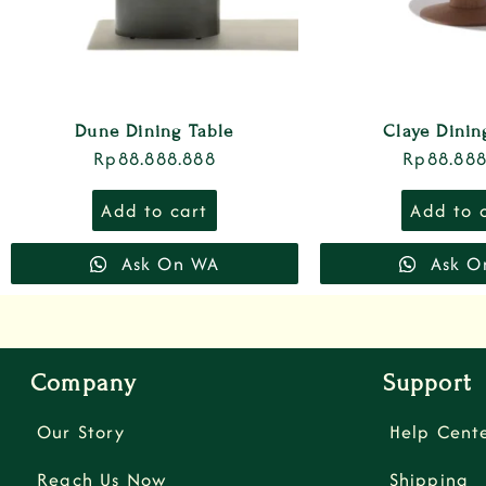
Dune Dining Table
Claye Dinin
Rp
88.888.888
Rp
88.888
Add to cart
Add to 
Ask On WA
Ask O
Company
Support
Our Story
Help Cent
Reach Us Now
Shipping