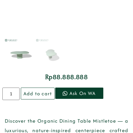
Rp
88.888.888
Ask On WA
Add to cart
Discover the Organic Dining Table Mistletoe — a
luxurious, nature-inspired centerpiece crafted