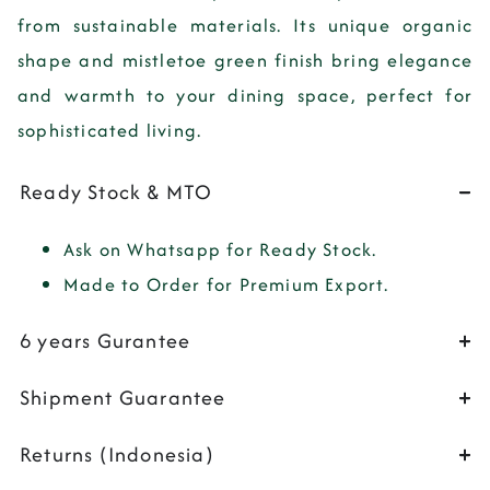
from sustainable materials. Its unique organic
shape and mistletoe green finish bring elegance
and warmth to your dining space, perfect for
sophisticated living.
Ready Stock & MTO
Ask on Whatsapp for Ready Stock.
Made to Order for Premium Export.
6 years Gurantee
Shipment Guarantee
Returns (Indonesia)