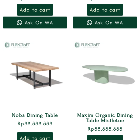
Add to cart
Add to cart
Ask On WA
Ask On WA
Noba Dining Table
Maxim Organic Dining
Table Mistletoe
Rp
88.888.888
Rp
88.888.888
Add to cart