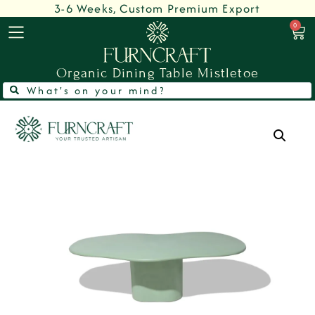
3-6 Weeks, Custom Premium Export
0
Organic Dining Table Mistletoe