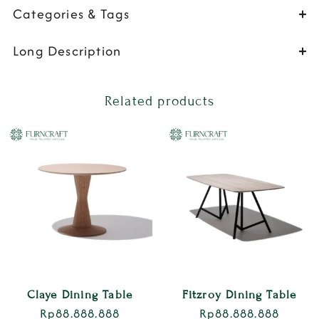
Categories & Tags
Long Description
Related products
Claye Dining Table
Fitzroy Dining Table
Rp
88.888.888
Rp
88.888.888