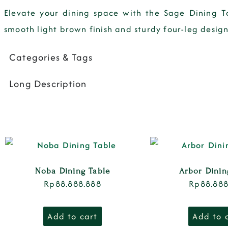
Elevate your dining space with the Sage Dining T
smooth light brown finish and sturdy four-leg design
Categories & Tags
Long Description
Noba Dining Table
Arbor Dinin
Rp
88.888.888
Rp
88.888
Add to cart
Add to 