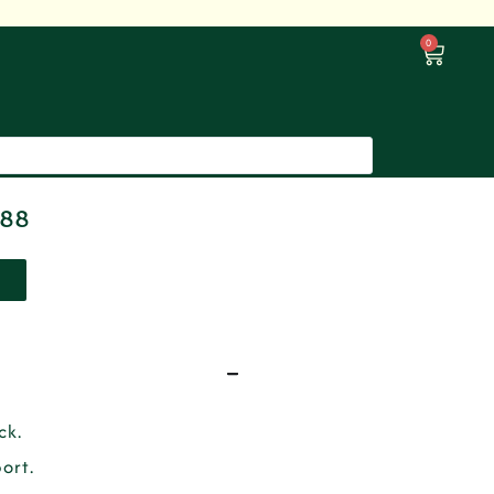
0
888
ck.
ort.