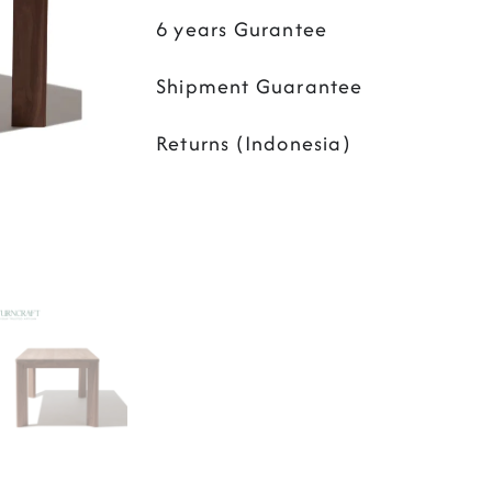
6 years Gurantee
Shipment Guarantee
Returns (Indonesia)