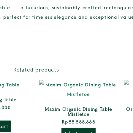
able — a luxurious, sustainably crafted rectangul
, perfect for timeless elegance and exceptional value
Related products
g Table
.888
Maxim Organic Dining Table
Or
Mistletoe
Rp
88.888.888
cart