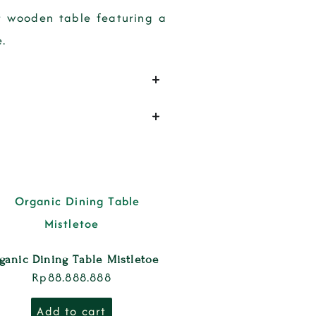
ar wooden table featuring a
.
ganic Dining Table Mistletoe
Rp
88.888.888
Add to cart