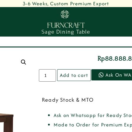
3-6 Weeks, Custom Premium Export
Sage Dining Table
Rp
88.888.
Ask On WA
Add to cart
Ready Stock & MTO
Ask on Whatsapp for Ready Sto
Made to Order for Premium Exp