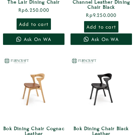
The Lair Dining Chair
Channel Leather Dining
Chair Black
Rp
6.250.000
Rp
9.250.000
Add to cart
Add to cart
Ask On WA
Ask On WA
Bok Dining Chair Cognac
Bok Dining Chair Black
Leather
Leather