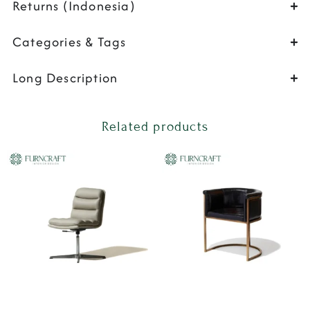
Returns (Indonesia)
Categories & Tags
Long Description
Related products