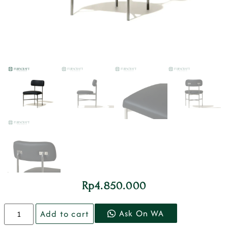
Rp
4.850.000
Ask On WA
Add to cart