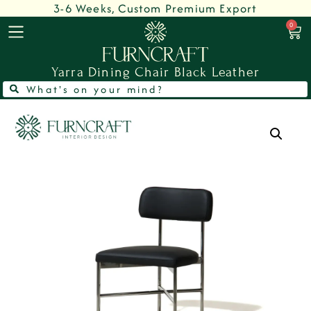
3-6 Weeks, Custom Premium Export
0
Yarra Dining Chair Black Leather