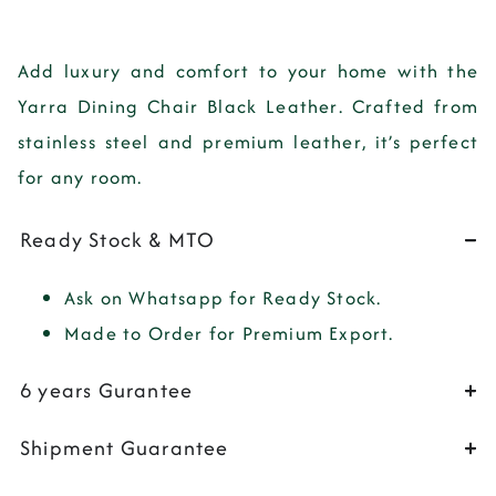
Add
luxury
and
comfort
to your home with the
Yarra Dining Chair Black Leather
. Crafted from
stainless steel
and
premium leather
, it’s perfect
for any room.
Ready Stock & MTO
Ask on Whatsapp for Ready Stock.
Made to Order for Premium Export.
6 years Gurantee
Shipment Guarantee