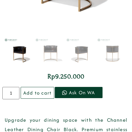
Rp
9.250.000
Ask On WA
Add to cart
Upgrade your dining space with the
Channel
Leather Dining Chair Black
.
Premium stainless