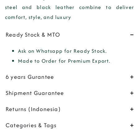
steel
and
black leather
combine to deliver
comfort, style, and luxury
Ready Stock & MTO
Ask on Whatsapp for Ready Stock.
Made to Order for Premium Export.
6 years Gurantee
Shipment Guarantee
Returns (Indonesia)
Categories & Tags