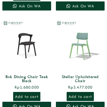
Ask On WA
Ask On WA
Bok Dining Chair Teak
Stellar Upholstered
Black
Chair
Rp
1.680.000
Rp
3.477.000
Add to cart
Add to cart
Ask On WA
Ask On WA