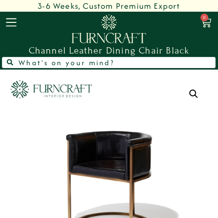
3-6 Weeks, Custom Premium Export
0
Channel Leather Dining Chair Black