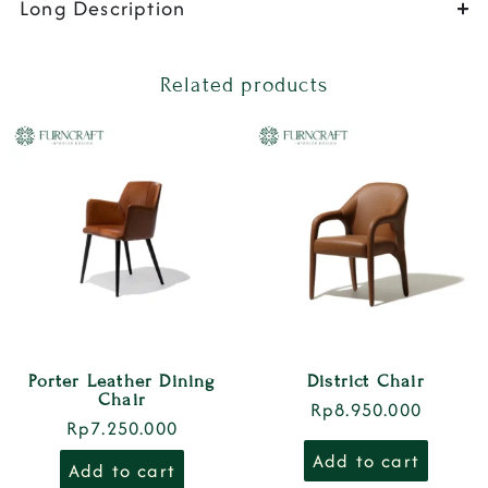
Long Description
Related products
Porter Leather Dining
District Chair
Chair
Rp
8.950.000
Rp
7.250.000
Add to cart
Add to cart