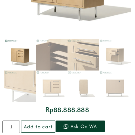
Rp
88.888.888
Ask On WA
Add to cart