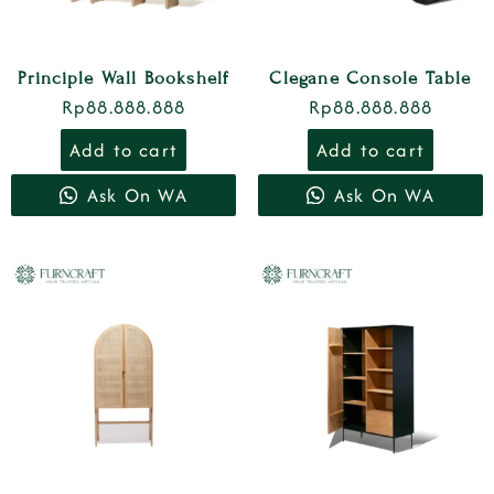
Principle Wall Bookshelf
Clegane Console Table
Rp
88.888.888
Rp
88.888.888
Add to cart
Add to cart
Ask On WA
Ask On WA