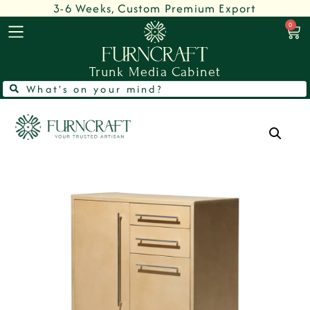
3-6 Weeks, Custom Premium Export
0
Trunk Media Cabinet