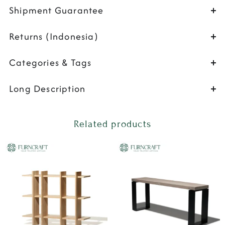
Shipment Guarantee
Returns (Indonesia)
Categories & Tags
Long Description
Related products