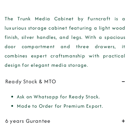
The Trunk Media Cabinet by Furncraft is a
luxurious storage cabinet featuring a light wood
finish, silver handles, and legs. With a spacious
door compartment and three drawers, it
combines expert craftsmanship with practical
design for elegant media storage.
Ready Stock & MTO
Ask on Whatsapp for Ready Stock.
Made to Order for Premium Export.
6 years Gurantee