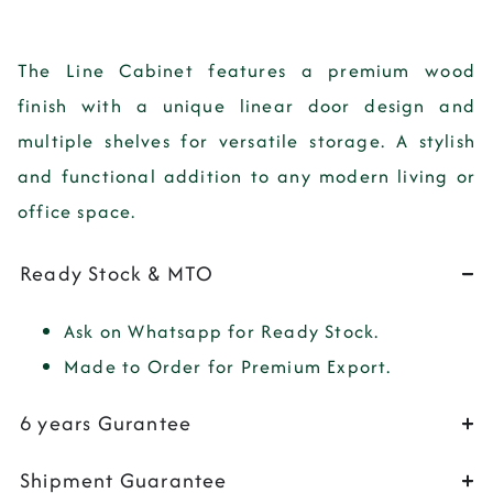
The Line Cabinet features a premium wood
finish with a unique linear door design and
multiple shelves for versatile storage. A stylish
and functional addition to any modern living or
office space.
Ready Stock & MTO
Ask on Whatsapp for Ready Stock.
Made to Order for Premium Export.
6 years Gurantee
Shipment Guarantee