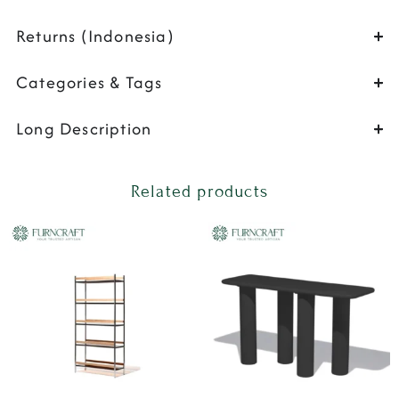
Returns (Indonesia)
Categories & Tags
Long Description
Related products