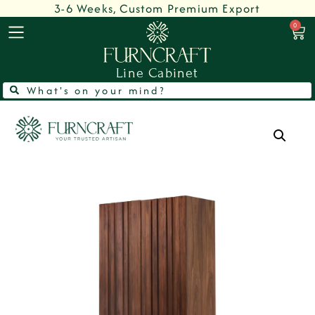
3-6 Weeks, Custom Premium Export
0
Line Cabinet