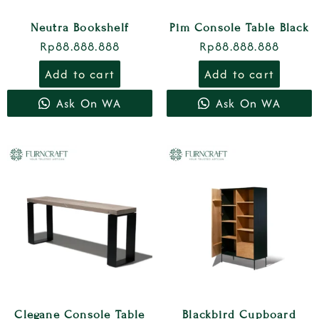
Neutra Bookshelf
Pim Console Table Black
Rp
88.888.888
Rp
88.888.888
Add to cart
Add to cart
Ask On WA
Ask On WA
Clegane Console Table
Blackbird Cupboard