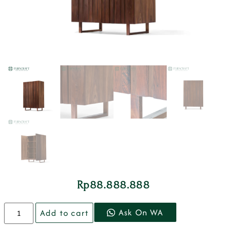
Rp
88.888.888
Ask On WA
Add to cart