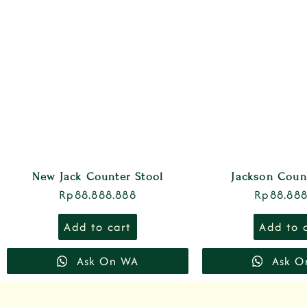
New Jack Counter Stool
Jackson Coun
Rp
88.888.888
Rp
88.888
Add to cart
Add to 
Ask On WA
Ask O