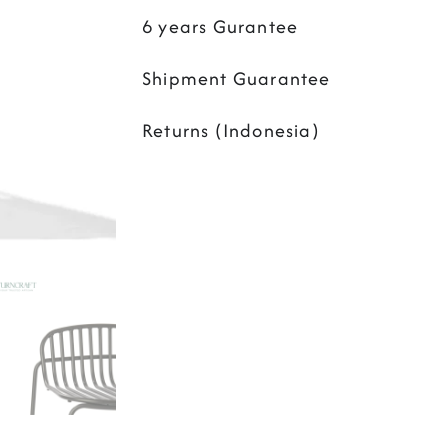
6 years Gurantee
Shipment Guarantee
Returns (Indonesia)