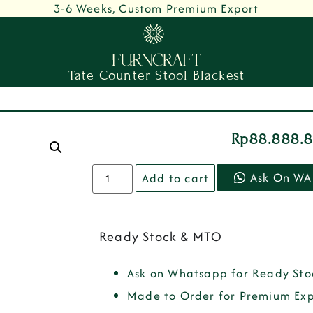
3-6 Weeks, Custom Premium Export
Tate Counter Stool Blackest
Rp
88.888.
Ask On WA
Add to cart
Ready Stock & MTO
Ask on Whatsapp for Ready Sto
Made to Order for Premium Exp