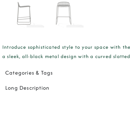
Introduce sophisticated style to your space with the
a sleek, all-black metal design with a curved slat
Categories & Tags
Long Description