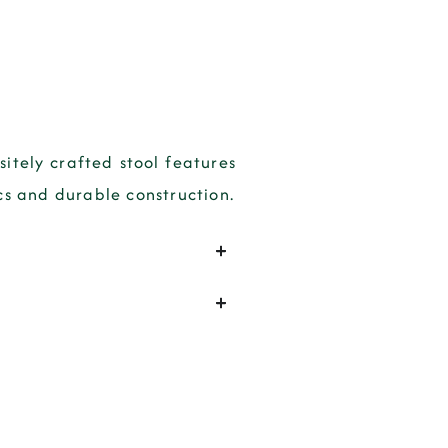
sitely crafted stool features
cs and durable construction.