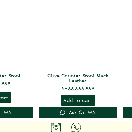
ter Stool
Clive Counter Stool Black
Leather
.888
Rp
88.888.888
cart
Add to cart
n WA
Ask On WA