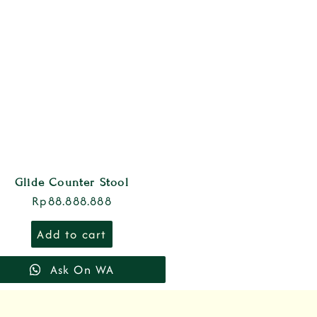
Glide Counter Stool
Rp
88.888.888
Add to cart
Ask On WA