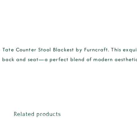
 Tate Counter Stool Blackest by Furncraft. This exqui
ted back and seat—a perfect blend of modern aestheti
Related products