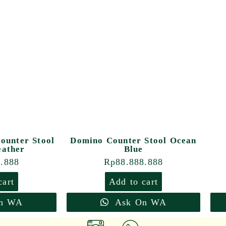
ounter Stool
Domino Counter Stool Ocean
eather
Blue
8.888
Rp
88.888.888
cart
Add to cart
n WA
Ask On WA