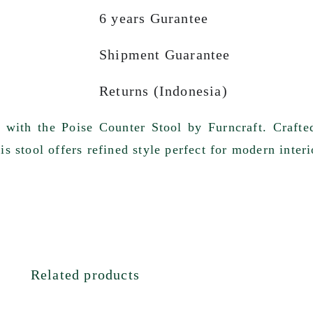
6 years Gurantee
Shipment Guarantee
Returns (Indonesia)
t with the Poise Counter Stool by Furncraft. Craf
s stool offers refined style perfect for modern interi
Related products