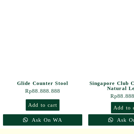
Glide Counter Stool
Singapore Club C
Natural L
Rp
88.888.888
Rp
88.88
Add to cart
Add to 
Ask On WA
Ask O