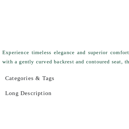
Experience timeless elegance and superior comfor
with a gently curved backrest and contoured seat, thi
Categories & Tags
Long Description