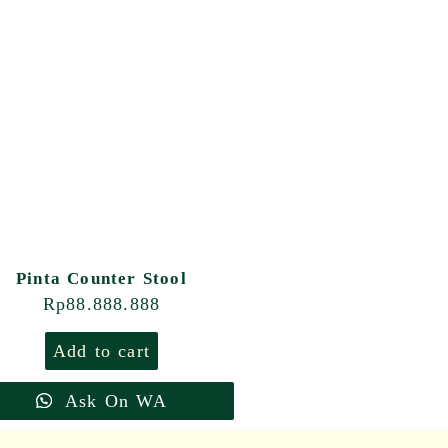
Pinta Counter Stool
Rp
88.888.888
Add to cart
Ask On WA