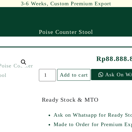
3-6 Weeks, Custom Premium Export
Poise Counter Stool
Rp
88.888.
Ask On W
Add to cart
Ready Stock & MTO
Ask on Whatsapp for Ready St
Made to Order for Premium Exp