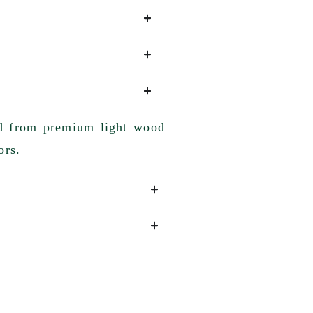
ted from premium light wood
ors.