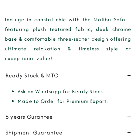
Indulge in coastal chic with the Malibu Sofa –
featuring plush textured fabric, sleek chrome
base & comfortable three-seater design offering
ultimate relaxation & timeless style at
exceptional value!
Ready Stock & MTO
Ask on Whatsapp for Ready Stock.
Made to Order for Premium Export.
6 years Gurantee
Shipment Guarantee