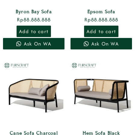
Byron Bay Sofa
Epsom Sofa
Rp
88.888.888
Rp
88.888.888
Add to cart
Add to cart
Ask On WA
Ask On WA
Cane Sofa Charcoal
Hem Sofa Black