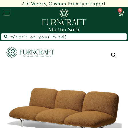
3-6 Weeks, Custom Premium Export
0
Malibu Sofa