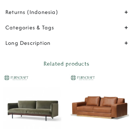
Returns (Indonesia)
Categories & Tags
Long Description
Related products