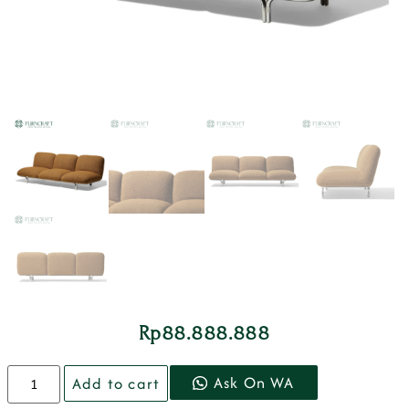
Rp
88.888.888
Ask On WA
Add to cart