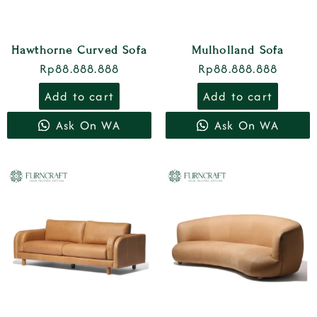
Hawthorne Curved Sofa
Mulholland Sofa
Rp
88.888.888
Rp
88.888.888
Add to cart
Add to cart
Ask On WA
Ask On WA