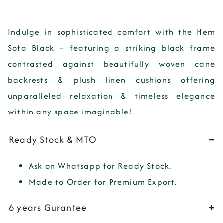
Indulge in sophisticated comfort with the Hem
Sofa Black – featuring a striking black frame
contrasted against beautifully woven cane
backrests & plush linen cushions offering
unparalleled relaxation & timeless elegance
within any space imaginable!
Ready Stock & MTO
Ask on Whatsapp for Ready Stock.
Made to Order for Premium Export.
6 years Gurantee