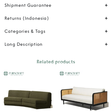
Shipment Guarantee
Returns (Indonesia)
Categories & Tags
Long Description
Related products