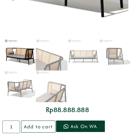
Rp
88.888.888
Ask On WA
Add to cart