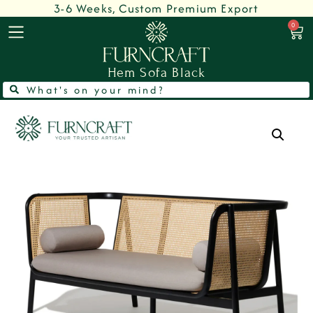
3-6 Weeks, Custom Premium Export
0
Hem Sofa Black