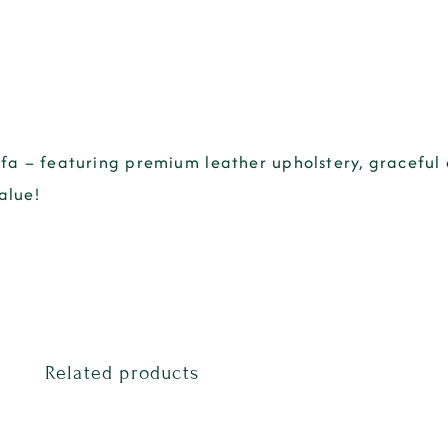
fa – featuring premium leather upholstery, graceful 
value!
Related products