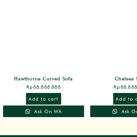
Hawthorne Curved Sofa
Chelsea 
Rp
88.888.888
Rp
88.888
Add to cart
Add to 
Ask On WA
Ask O