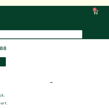
0
888
ck.
ort.