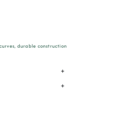
curves, durable construction