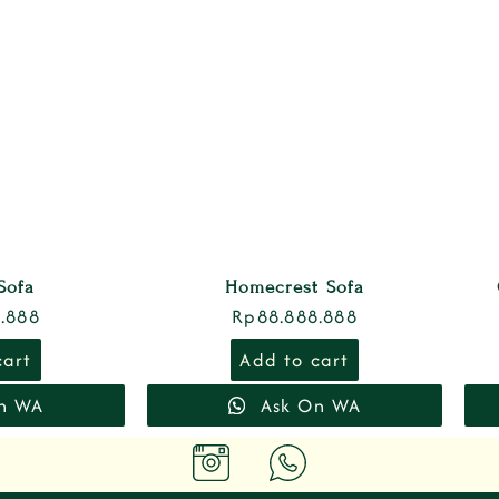
Sofa
Homecrest Sofa
.888
Rp
88.888.888
cart
Add to cart
n WA
Ask On WA