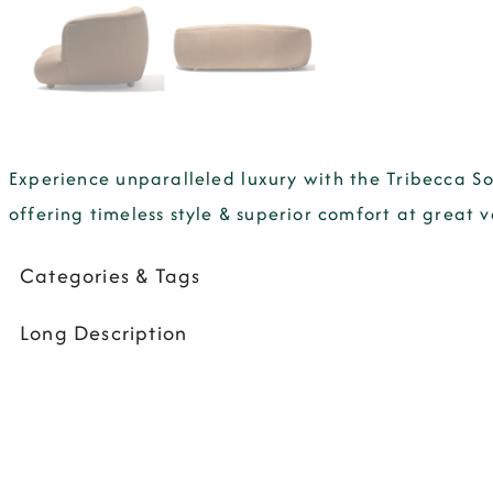
Experience unparalleled luxury with the Tribecca So
offering timeless style & superior comfort at great 
Categories & Tags
Long Description