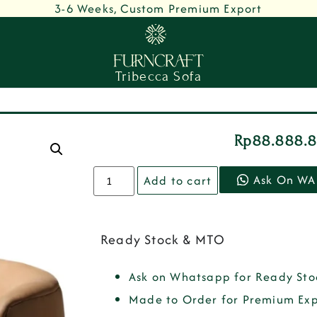
3-6 Weeks, Custom Premium Export
Tribecca Sofa
Rp
88.888.
Ask On WA
Add to cart
Ready Stock & MTO
Ask on Whatsapp for Ready Sto
Made to Order for Premium Exp