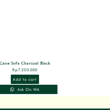
Cane Sofa Charcoal Black
Rp
7.250.000
Add to cart
Ask On WA