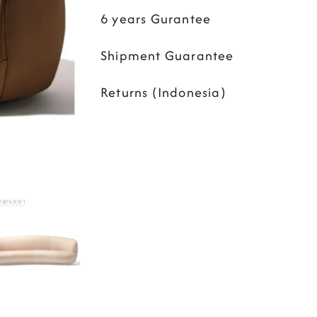
6 years Gurantee
Shipment Guarantee
Returns (Indonesia)