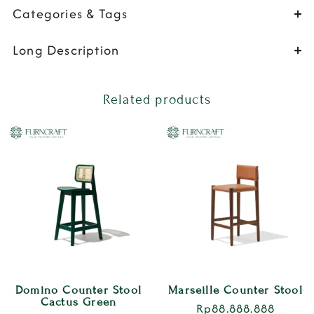
Categories & Tags
Long Description
Related products
Domino Counter Stool
Marseille Counter Stool
Cactus Green
Rp
88.888.888