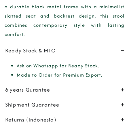
a durable black metal frame with a minimalist
slatted seat and backrest design, this stool
combines contemporary style with lasting
comfort.
Ready Stock & MTO
Ask on Whatsapp for Ready Stock.
Made to Order for Premium Export.
6 years Gurantee
Shipment Guarantee
Returns (Indonesia)