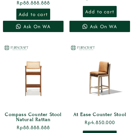
Rp
88.888.888
Add to cart
Add to cart
Ask On WA
Ask On WA
Compass Counter Stool
At Ease Counter Stool
Natural Rattan
Rp
4.850.000
Rp
88.888.888