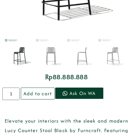
Rp
88.888.888
Ask On WA
Add to cart
Elevate your interiors with the sleek and modern
Lucy Counter Stool Black by Furncraft. Featuring