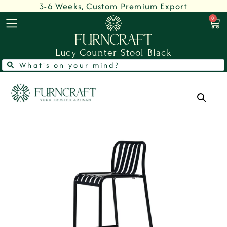
3-6 Weeks, Custom Premium Export
0
Lucy Counter Stool Black