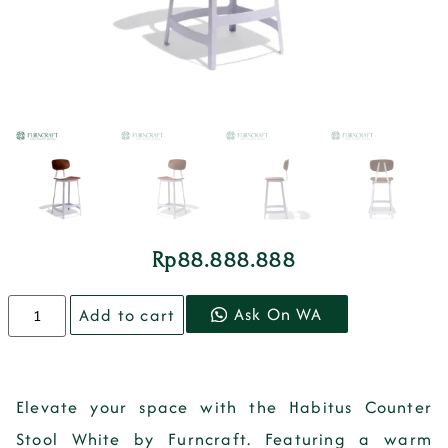
Rp
88.888.888
Ask On WA
Add to cart
Elevate your space with the Habitus Counter
Stool White by Furncraft. Featuring a warm