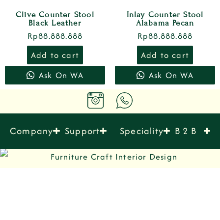
Clive Counter Stool
Inlay Counter Stool
Black Leather
Alabama Pecan
Rp
88.888.888
Rp
88.888.888
Add to cart
Add to cart
Ask On WA
Ask On WA
Company
Support
Speciality
B 2 B