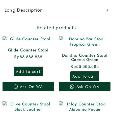
Long Description
Related products
Glide Counter Stool
Domino Counter Stool
Rp
88.888.888
Cactus Green
Rp
88.888.888
Add to cart
Add to cart
Ask On WA
Ask On WA