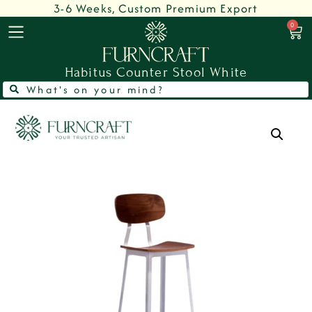
3-6 Weeks, Custom Premium Export
0
Habitus Counter Stool White