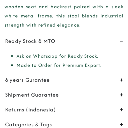
wooden seat and backrest paired with a sleek
white metal frame, this stool blends industrial
strength with refined elegance.
Ready Stock & MTO
Ask on Whatsapp for Ready Stock.
Made to Order for Premium Export.
6 years Gurantee
Shipment Guarantee
Returns (Indonesia)
Categories & Tags