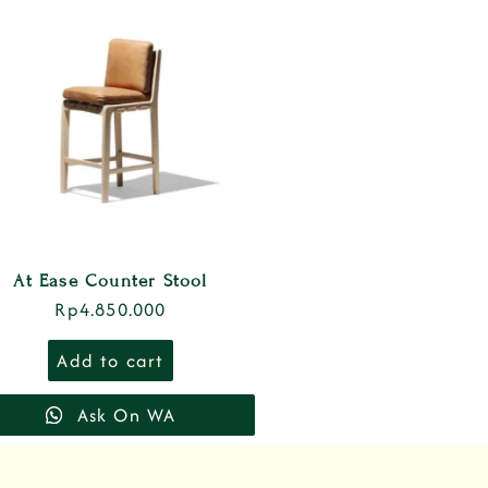
At Ease Counter Stool
Rp
4.850.000
Add to cart
Ask On WA