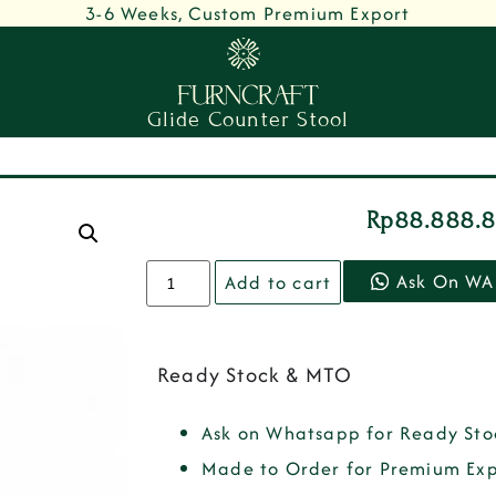
3-6 Weeks, Custom Premium Export
Glide Counter Stool
Rp
88.888.
Ask On WA
Add to cart
Ready Stock & MTO
Ask on Whatsapp for Ready Sto
Made to Order for Premium Exp