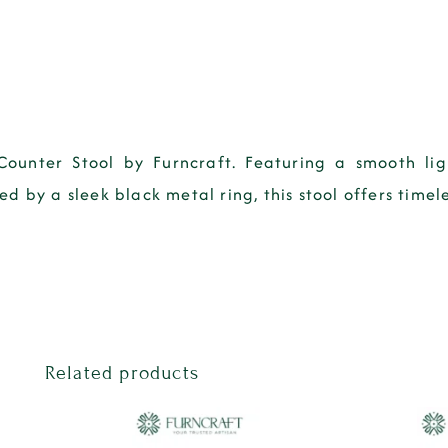
Counter Stool by Furncraft. Featuring a smooth li
 by a sleek black metal ring, this stool offers timele
Related products