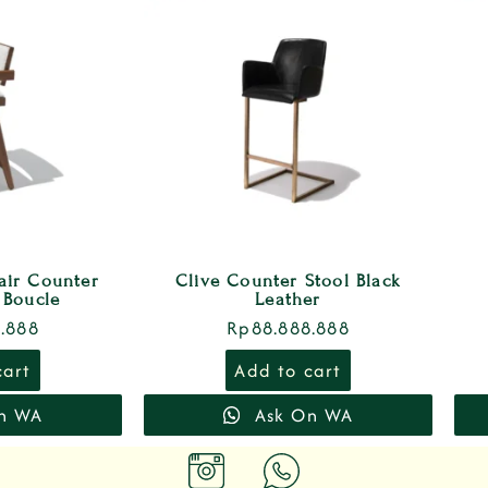
ir Counter
Clive Counter Stool Black
 Boucle
Leather
.888
Rp
88.888.888
cart
Add to cart
n WA
Ask On WA