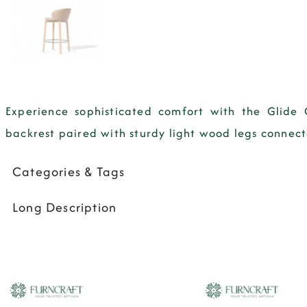
Experience sophisticated comfort with the Glide 
backrest paired with sturdy light wood legs connected
Categories & Tags
Long Description