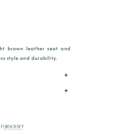
ght brown leather seat and
ss style and durability.