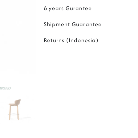
6 years Gurantee
Shipment Guarantee
Returns (Indonesia)