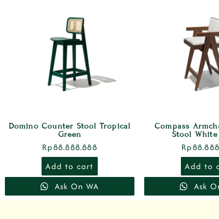
Domino Counter Stool Tropical
Compass Armcha
Green
Stool White
Rp
88.888.888
Rp
88.888
Add to cart
Add to 
Ask On WA
Ask O