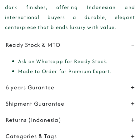
dark finishes, offering Indonesian and
international buyers a durable, elegant
centerpiece that blends luxury with value.
Ready Stock & MTO
Ask on Whatsapp for Ready Stock.
Made to Order for Premium Export.
6 years Gurantee
Shipment Guarantee
Returns (Indonesia)
Categories & Tags