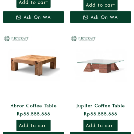
Add to cart
Add to cart
Ask On WA
Ask On WA
Abror Coffee Table
Jupiter Coffee Table
Rp
88.888.888
Rp
88.888.888
Add to cart
Add to cart