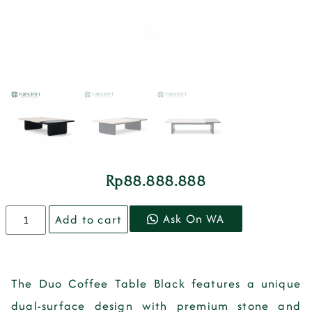
Rp
88.888.888
Ask On WA
Add to cart
The Duo Coffee Table Black features a unique
dual-surface design with premium stone and