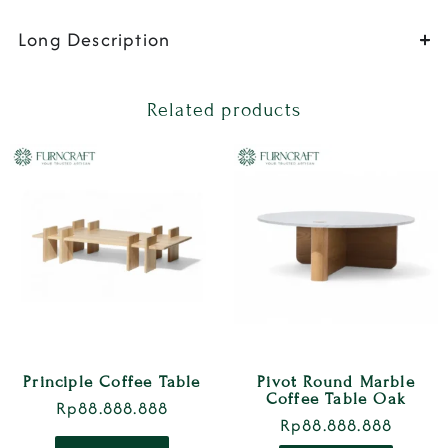
Long Description
Related products
Principle Coffee Table
Pivot Round Marble
Coffee Table Oak
Rp
88.888.888
Rp
88.888.888