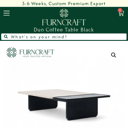
3-6 Weeks, Custom Premium Export
0
Duo Coffee Table Black