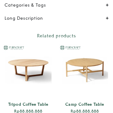
Categories & Tags
Long Description
Related products
Tripod Coffee Table
Camp Coffee Table
Rp
88.888.888
Rp
88.888.888