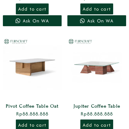
Add to cart
Add to cart
Ask On WA
Ask On WA
Pivot Coffee Table Oat
Jupiter Coffee Table
Rp
88.888.888
Rp
88.888.888
Add to cart
Add to cart