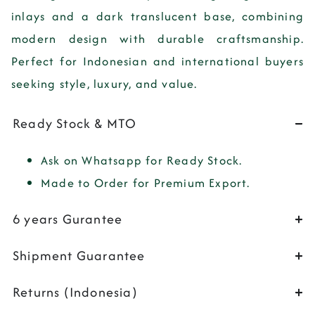
inlays and a dark translucent base, combining
modern design with durable craftsmanship.
Perfect for Indonesian and international buyers
seeking style, luxury, and value.
Ready Stock & MTO
Ask on Whatsapp for Ready Stock.
Made to Order for Premium Export.
6 years Gurantee
Shipment Guarantee
Returns (Indonesia)