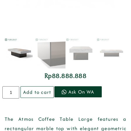
Rp
88.888.888
Ask On WA
Add to cart
The Atmos Coffee Table Large features a
rectangular marble top with elegant geometric