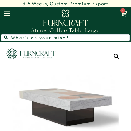
3-6 Weeks, Custom Premium Export
0
Atmos Coffee Table Large