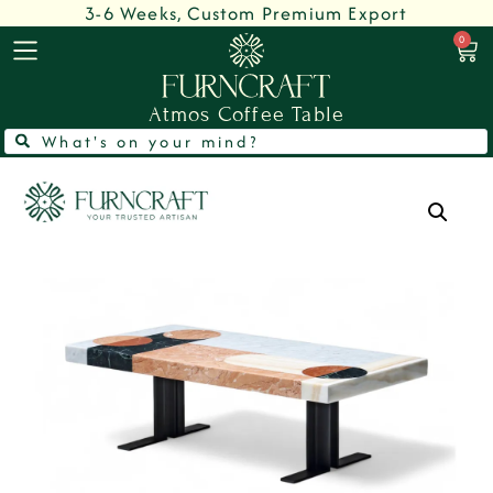
3-6 Weeks, Custom Premium Export
0
Atmos Coffee Table