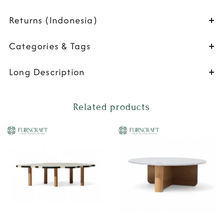
Returns (Indonesia)
Categories & Tags
Long Description
Related products