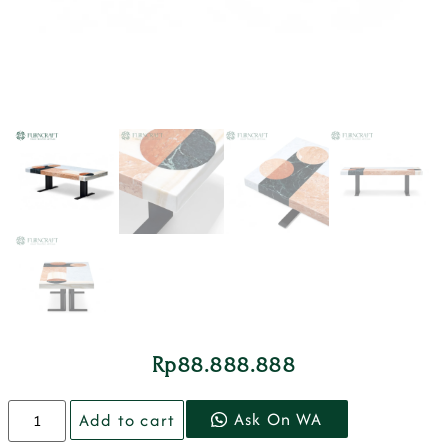
Rp
88.888.888
Ask On WA
Add to cart