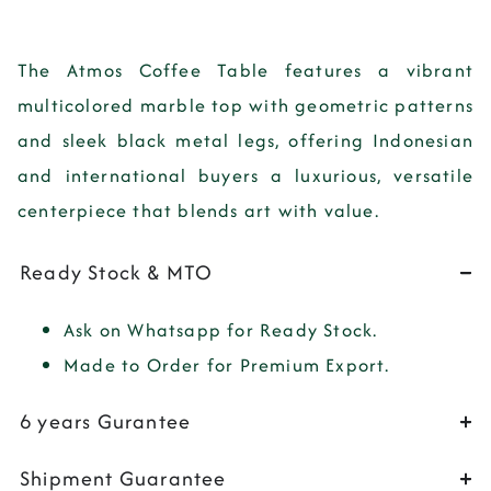
The Atmos Coffee Table features a vibrant
multicolored marble top with geometric patterns
and sleek black metal legs, offering Indonesian
and international buyers a luxurious, versatile
centerpiece that blends art with value.
Ready Stock & MTO
Ask on Whatsapp for Ready Stock.
Made to Order for Premium Export.
6 years Gurantee
Shipment Guarantee