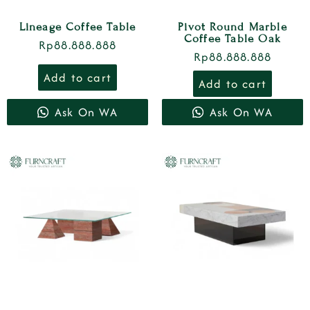
Lineage Coffee Table
Pivot Round Marble
Coffee Table Oak
Rp
88.888.888
Rp
88.888.888
Add to cart
Add to cart
Ask On WA
Ask On WA