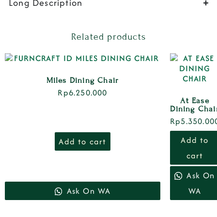
Long Description
Related products
Miles Dining Chair
Rp
6.250.000
At Ease
Dining Chai
Rp
5.350.00
Add to
Add to cart
cart
Ask On
Ask On WA
WA