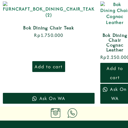
Bok Dining Chair Teak
Rp
1.750.000
Bok Dining
Chair
Cognac
Leather
Rp
2.250.00
Add to cart
Add to
cart
Ask On
Ask On WA
WA