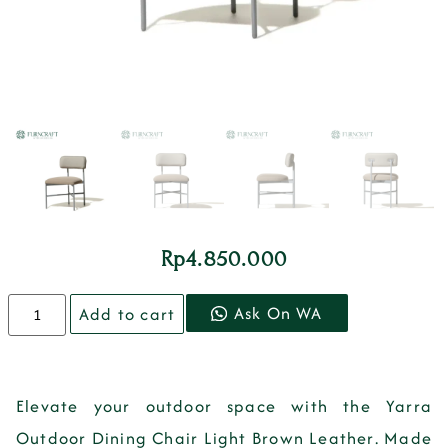
Rp
4.850.000
Ask On WA
Add to cart
Elevate your outdoor space with the
Yarra
Outdoor Dining Chair Light Brown Leather
. Made