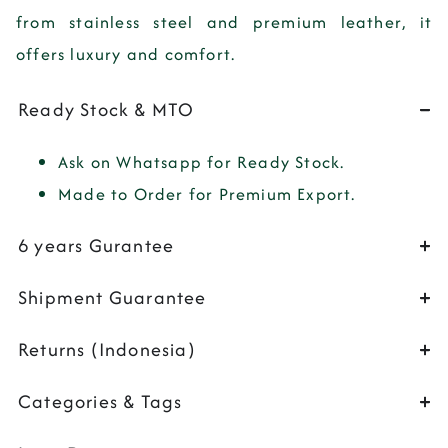
from
stainless steel
and
premium leather
, it
offers luxury and comfort.
Ready Stock & MTO
Ask on Whatsapp for Ready Stock.
Made to Order for Premium Export.
6 years Gurantee
Shipment Guarantee
Returns (Indonesia)
Categories & Tags