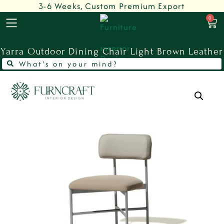
3-6 Weeks, Custom Premium Export
0
Yarra Outdoor Dining Chair Light Brown Leather