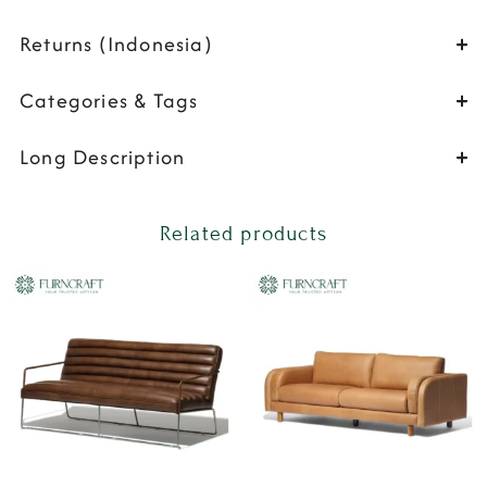
Returns (Indonesia)
Categories & Tags
Long Description
Related products