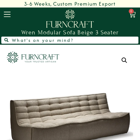
3-6 Weeks, Custom Premium Export
0
Wren Modular Sofa Beige 3 Seater