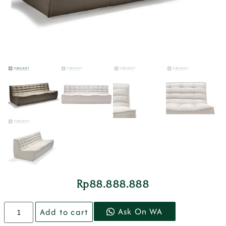
Rp
88.888.888
Ask On WA
Add to cart