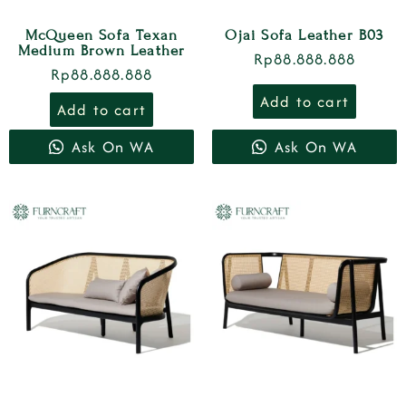
McQueen Sofa Texan
Ojai Sofa Leather B03
Medium Brown Leather
Rp
88.888.888
Rp
88.888.888
Add to cart
Add to cart
Ask On WA
Ask On WA