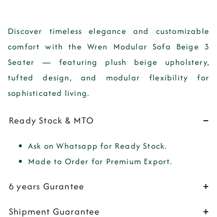
Discover timeless elegance and customizable
comfort with the Wren Modular Sofa Beige 3
Seater — featuring plush beige upholstery,
tufted design, and modular flexibility for
sophisticated living.
Ready Stock & MTO
Ask on Whatsapp for Ready Stock.
Made to Order for Premium Export.
6 years Gurantee
Shipment Guarantee