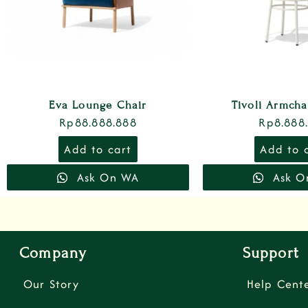
Eva Lounge Chair
Tivoli Armch
Rp
88.888.888
Rp
8.888
Add to cart
Add to 
Ask On WA
Ask O
Company
Support
Our Story
Help Cent