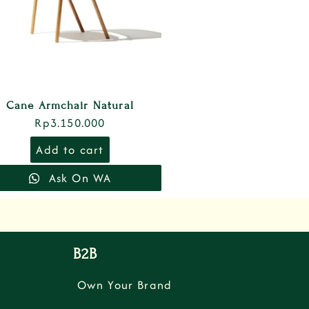
Cane Armchair Natural
Rp
3.150.000
Add to cart
Ask On WA
B2B
Own Your Brand