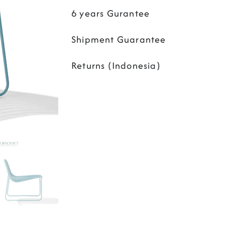
6 years Gurantee
Shipment Guarantee
Returns (Indonesia)