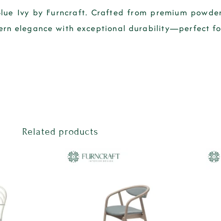
Blue Ivy by Furncraft. Crafted from premium powder
ern elegance with exceptional durability—perfect for 
Related products