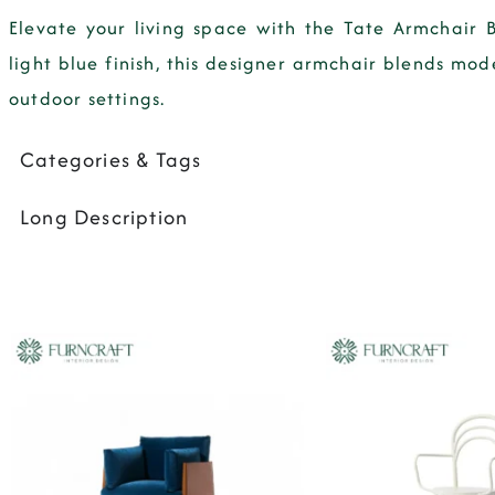
Elevate your living space with the Tate Armchair 
light blue finish, this designer armchair blends mod
outdoor settings.
Categories & Tags
Long Description