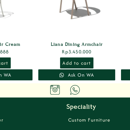
air Cream
Liana Dining Armchair
.888
Rp
3.450.000
cart
Add to cart
n WA
Ask On WA
Speciality
er
Custom Furniture