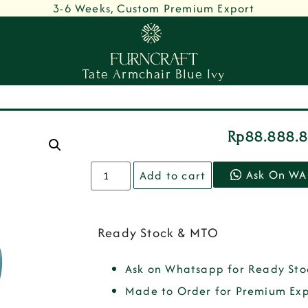
3-6 Weeks, Custom Premium Export
Tate Armchair Blue Ivy
Rp
88.888.
Ask On WA
Add to cart
Ready Stock & MTO
Ask on Whatsapp for Ready Sto
Made to Order for Premium Exp