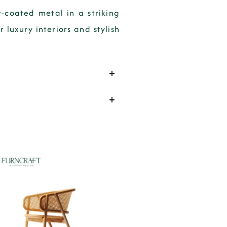
-coated metal in a striking
luxury interiors and stylish