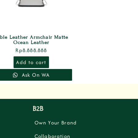
ble Leather Armchair Matte
Ocean Leather
Rp
8.888.888
Add to cart
Ask On WA
B2B
Own Your Brand
Collaboration