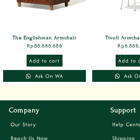
The Englishman Armchair
Tivoli Armch
Rp
88.888.888
Rp
8.888
Add to cart
Add to 
Ask On WA
Ask O
Company
Support
Our Story
Help Cent
Reach Us Now
Shipping