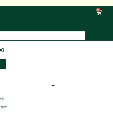
0
00
ck.
ort.