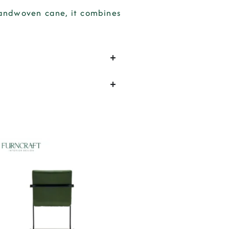
andwoven cane
, it combines