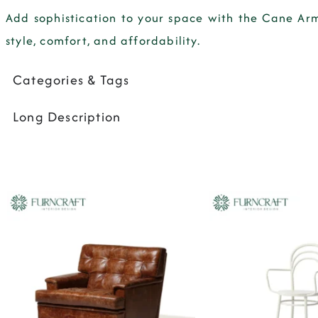
Add sophistication to your space with the
Cane Arm
style, comfort, and affordability.
Categories & Tags
Long Description