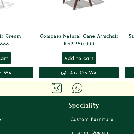
air Cream
Compass Natural Cane Armchair
Sa
.888
Rp
2.350.000
cart
Add to cart
n WA
Ask On WA
Speciality
er
Custom Furniture
Interior Design