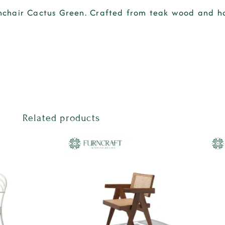
chair Cactus Green
. Crafted from
teak wood
and
h
Related products