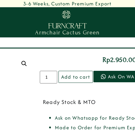
3-6 Weeks, Custom Premium Export
Armchair Cactus Green
Rp
2.950.0
Ask On WA
Add to cart
Ready Stock & MTO
Ask on Whatsapp for Ready Sto
Made to Order for Premium Exp