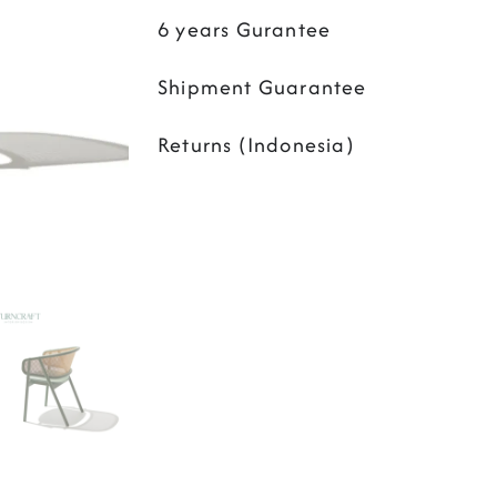
6 years Gurantee
Shipment Guarantee
Returns (Indonesia)