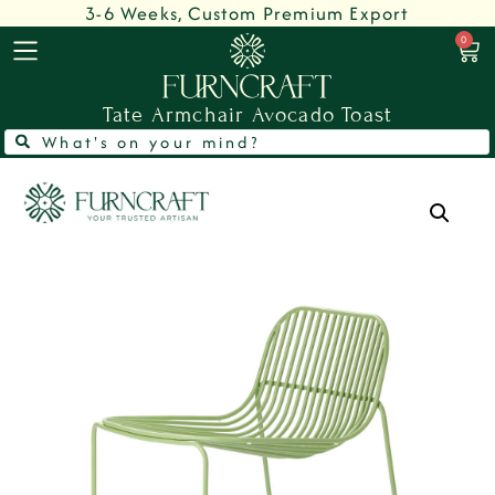
3-6 Weeks, Custom Premium Export
0
Tate Armchair Avocado Toast