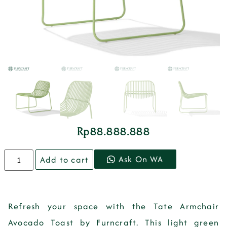
Rp
88.888.888
Ask On WA
Add to cart
Refresh your space with the Tate Armchair
Avocado Toast by Furncraft. This light green