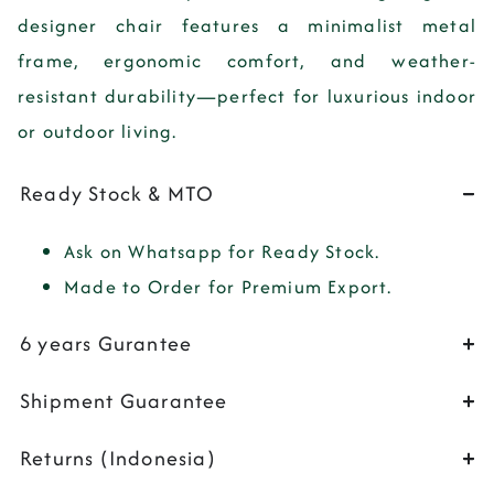
designer chair features a minimalist metal
frame, ergonomic comfort, and weather-
resistant durability—perfect for luxurious indoor
or outdoor living.
Ready Stock & MTO
Ask on Whatsapp for Ready Stock.
Made to Order for Premium Export.
6 years Gurantee
Shipment Guarantee
Returns (Indonesia)