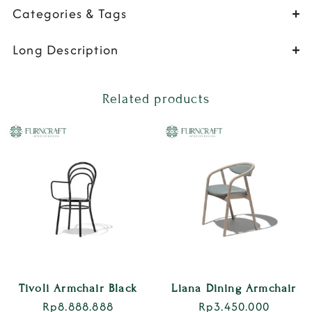
Categories & Tags
Long Description
Related products
Tivoli Armchair Black
Liana Dining Armchair
Rp
8.888.888
Rp
3.450.000