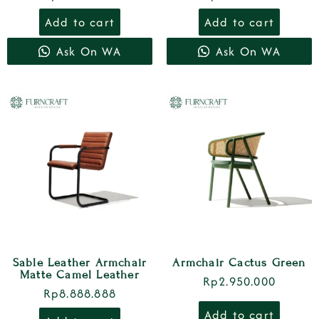
Add to cart
Add to cart
Ask On WA
Ask On WA
Sable Leather Armchair
Armchair Cactus Green
Matte Camel Leather
Rp
2.950.000
Rp
8.888.888
Add to cart