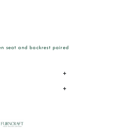
den seat and backrest paired