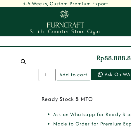
3-6 Weeks, Custom Premium Export
Stride Counter Stool Cigar
Rp
88.888.
Ask On WA
Add to cart
Ready Stock & MTO
Ask on Whatsapp for Ready Sto
Made to Order for Premium Exp