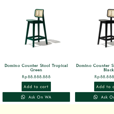
Domino Counter Stool Tropical
Domino Counter S
Green
Black
Rp
88.888.888
Rp
88.888
Add to cart
Add to 
Ask On WA
Ask O