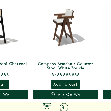
tool Charcoal
Compass Armchair Counter
Stool White Boucle
.888
Rp
88.888.888
cart
Add to cart
n WA
Ask On WA