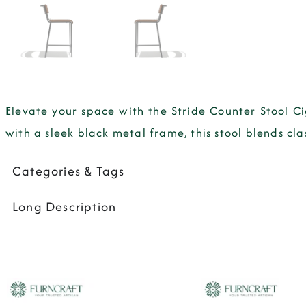
Elevate your space with the Stride Counter Stool C
with a sleek black metal frame, this stool blends cla
Categories & Tags
Long Description