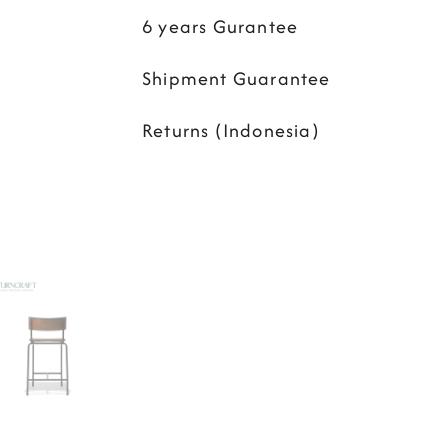
6 years Gurantee
Shipment Guarantee
Returns (Indonesia)