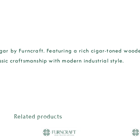
igar by Furncraft. Featuring a rich cigar-toned woo
ssic craftsmanship with modern industrial style.
Related products