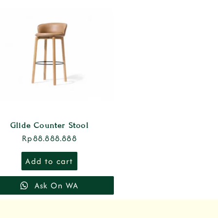
Glide Counter Stool
Rp
88.888.888
Add to cart
Ask On WA