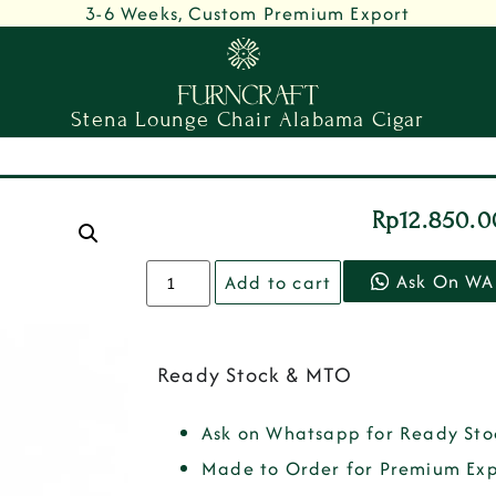
3-6 Weeks, Custom Premium Export
Stena Lounge Chair Alabama Cigar
Rp
12.850.
Ask On WA
Add to cart
Ready Stock & MTO
Ask on Whatsapp for Ready Sto
Made to Order for Premium Exp