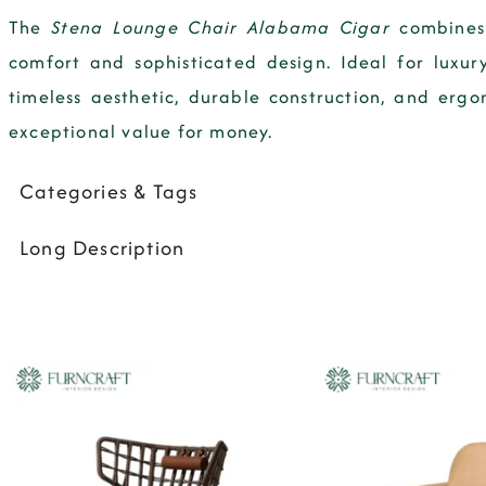
The
Stena Lounge Chair Alabama Cigar
combines 
comfort and sophisticated design. Ideal for luxury
timeless aesthetic, durable construction, and erg
exceptional value for money.
Categories & Tags
Long Description