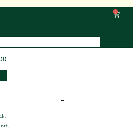
0
000
ck.
ort.