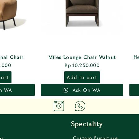
onal Chair
Miles Lounge Chair Walnut
H
.000
Rp
10.250.000
cart
Add to cart
n WA
Ask On WA
Speciality
er
Custom Furniture