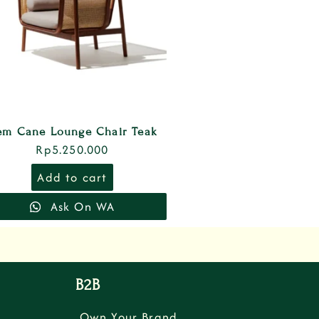
em Cane Lounge Chair Teak
Rp
5.250.000
Add to cart
Ask On WA
B2B
Own Your Brand