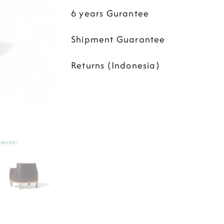
6 years Gurantee
Shipment Guarantee
Returns (Indonesia)