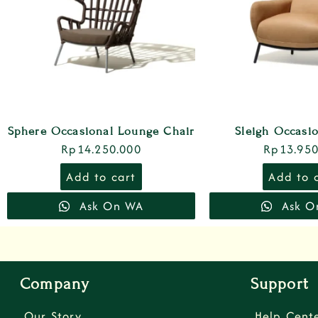
Sphere Occasional Lounge Chair
Sleigh Occasi
Rp
14.250.000
Rp
13.950
Add to cart
Add to 
Ask On WA
Ask O
Company
Support
Our Story
Help Cent