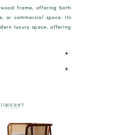
 wood frame, offering both
e, or commercial space. Its
dern luxury space, offering