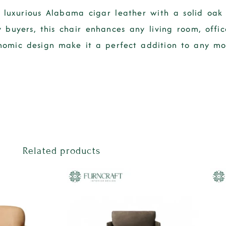
luxurious Alabama cigar leather with a solid oak
 buyers, this chair enhances any living room, offic
onomic design make it a perfect addition to any mo
Related products