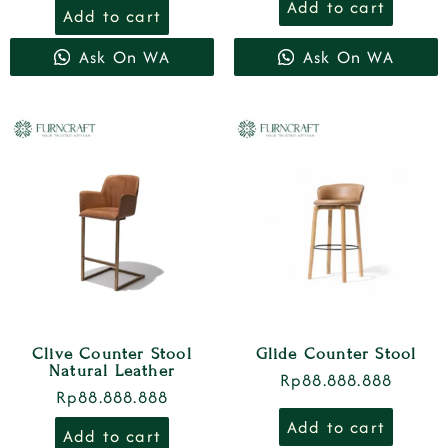
Add to cart
Add to cart
Ask On WA
Ask On WA
Clive Counter Stool
Glide Counter Stool
Natural Leather
Rp
88.888.888
Rp
88.888.888
Add to cart
Add to cart