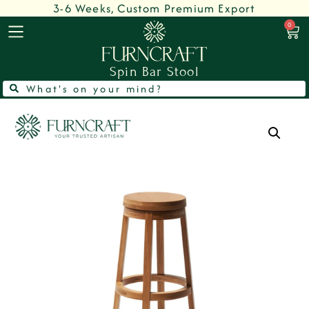
3-6 Weeks, Custom Premium Export
0
Spin Bar Stool