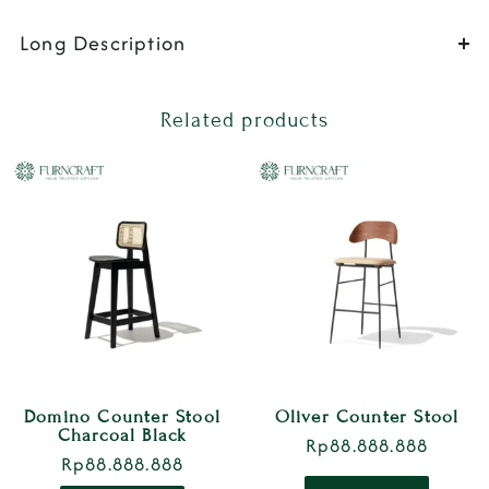
Long Description
Related products
Domino Counter Stool
Oliver Counter Stool
Charcoal Black
Rp
88.888.888
Rp
88.888.888