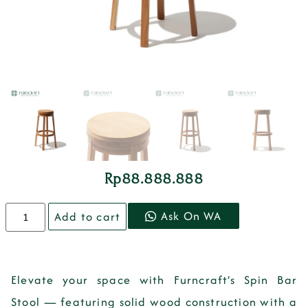
Rp
88.888.888
Ask On WA
Add to cart
Elevate your space with Furncraft’s Spin Bar
Stool — featuring solid wood construction with a