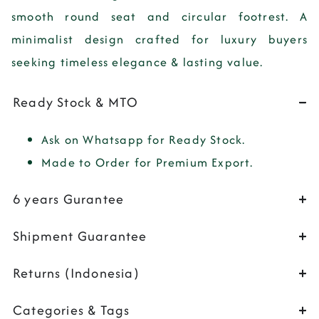
smooth round seat and circular footrest. A
minimalist design crafted for luxury buyers
seeking timeless elegance & lasting value.
Ready Stock & MTO
Ask on Whatsapp for Ready Stock.
Made to Order for Premium Export.
6 years Gurantee
Shipment Guarantee
Returns (Indonesia)
Categories & Tags