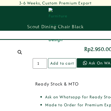
3-6 Weeks, Custom Premium Export
Scout Dining Chair Black
Rp
2.950.0
Ask On WA
Add to cart
Ready Stock & MTO
Ask on Whatsapp for Ready Sto
Made to Order for Premium Exp