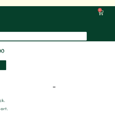
0
00
ck.
ort.