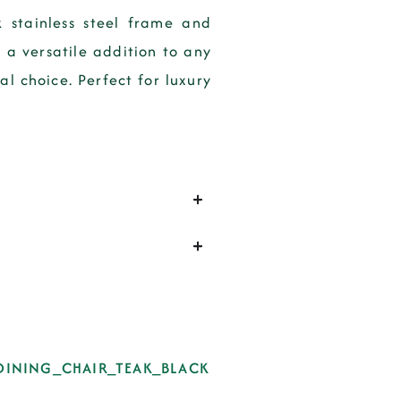
 stainless steel frame and
 a versatile addition to any
l choice. Perfect for luxury