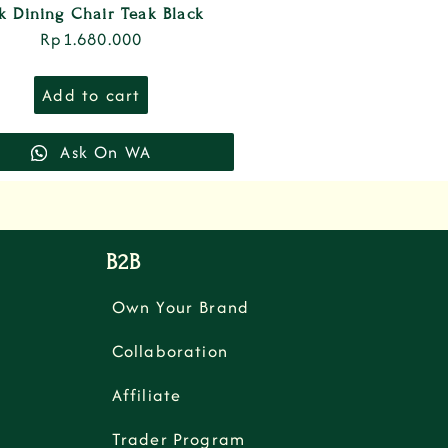
k Dining Chair Teak Black
Rp
1.680.000
Add to cart
Ask On WA
B2B
Own Your Brand
Collaboration
Affiliate
Trader Program