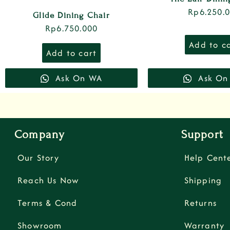
Rp
6.250.
Glide Dining Chair
Rp
6.750.000
Add to c
Add to cart
Ask On WA
Ask On
Company
Support
Our Story
Help Cent
Reach Us Now
Shipping
Terms & Cond
Returns
Showroom
Warranty