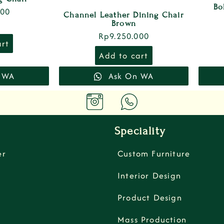
Bo
000
Channel Leather Dining Chair
Brown
Rp
9.250.000
art
Add to cart
 WA
Ask On WA
Speciality
er
Custom Furniture
Interior Design
Product Design
Mass Production