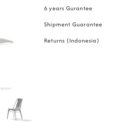
6 years Gurantee
Shipment Guarantee
Returns (Indonesia)