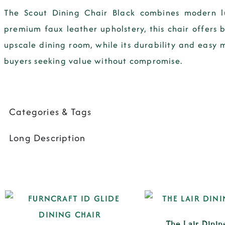
The Scout Dining Chair Black combines modern lu
premium faux leather upholstery, this chair offers b
upscale dining room, while its durability and easy m
buyers seeking value without compromise.
Categories & Tags
Long Description
The Lair Dinin