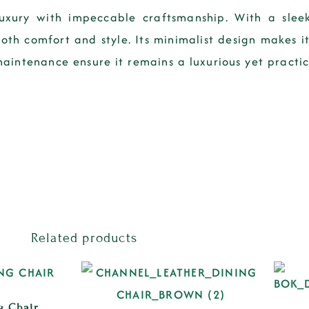
xury with impeccable craftsmanship. With a sleek
oth comfort and style. Its minimalist design makes it
aintenance ensure it remains a luxurious yet practica
Related products
g Chair