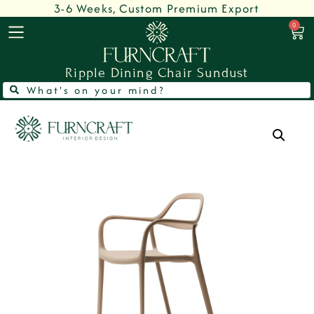
3-6 Weeks, Custom Premium Export
0
Ripple Dining Chair Sundust