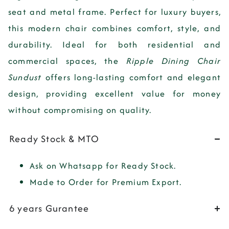
seat
and
metal frame
. Perfect for luxury buyers,
this modern chair combines comfort, style, and
durability. Ideal for both residential and
commercial spaces, the
Ripple Dining Chair
Sundust
offers long-lasting comfort and elegant
design, providing excellent value for money
without compromising on quality.
Ready Stock & MTO
Ask on Whatsapp for Ready Stock.
Made to Order for Premium Export.
6 years Gurantee