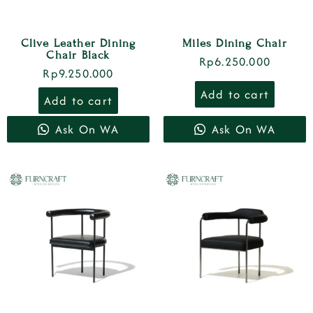
Clive Leather Dining
Miles Dining Chair
Chair Black
Rp
6.250.000
Rp
9.250.000
Add to cart
Add to cart
Ask On WA
Ask On WA