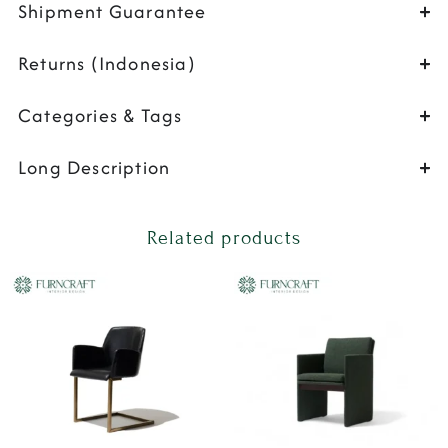
Shipment Guarantee
Returns (Indonesia)
Categories & Tags
Long Description
Related products