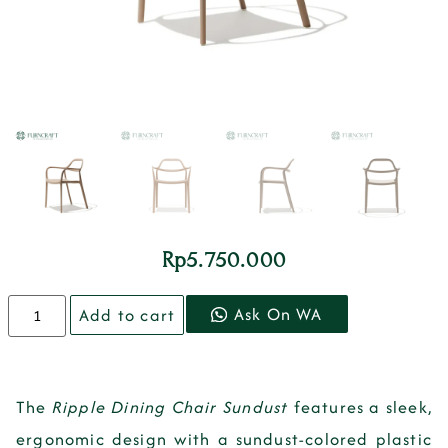
Rp
5.750.000
Ask On WA
Add to cart
The
Ripple Dining Chair Sundust
features a sleek,
ergonomic design with a
sundust-colored plastic