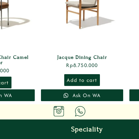
Chair Camel
Jacque Dining Chair
er
Rp
8.750.000
.000
Add to cart
cart
n WA
Ask On WA
Speciality