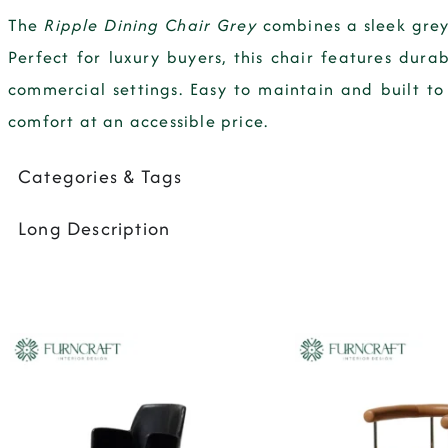
The
Ripple Dining Chair Grey
combines a sleek grey
Perfect for luxury buyers, this chair features dura
commercial settings. Easy to maintain and built to
comfort at an accessible price.
Categories & Tags
Long Description