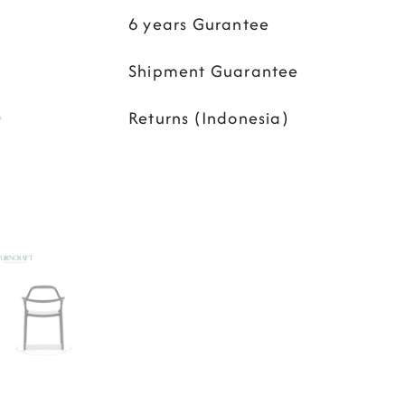
6 years Gurantee
Shipment Guarantee
Returns (Indonesia)