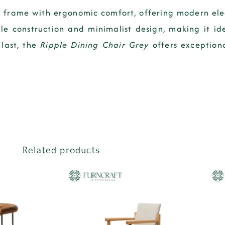
 frame with ergonomic comfort, offering modern ele
ble construction and minimalist design, making it id
 last, the
Ripple Dining Chair Grey
offers exceptiona
Related products