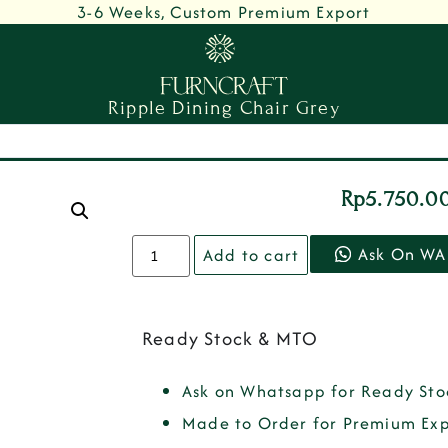
3-6 Weeks, Custom Premium Export
Ripple Dining Chair Grey
Rp
5.750.0
Ask On WA
Add to cart
Ready Stock & MTO
Ask on Whatsapp for Ready Sto
Made to Order for Premium Exp