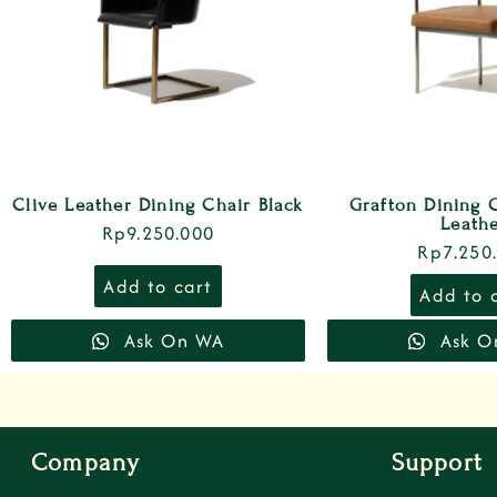
Clive Leather Dining Chair Black
Grafton Dining 
Leath
Rp
9.250.000
Rp
7.250
Add to cart
Add to 
Ask On WA
Ask O
Company
Support