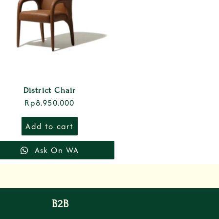
District Chair
Rp
8.950.000
Add to cart
Ask On WA
B2B