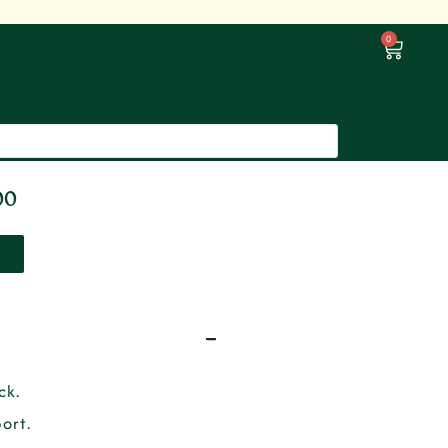
0
00
ck.
ort.