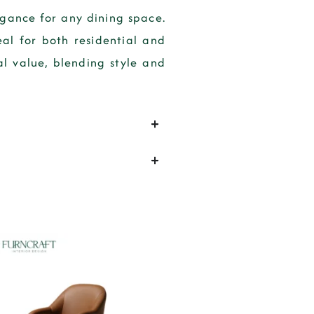
gance for any dining space.
eal for both residential and
l value, blending style and