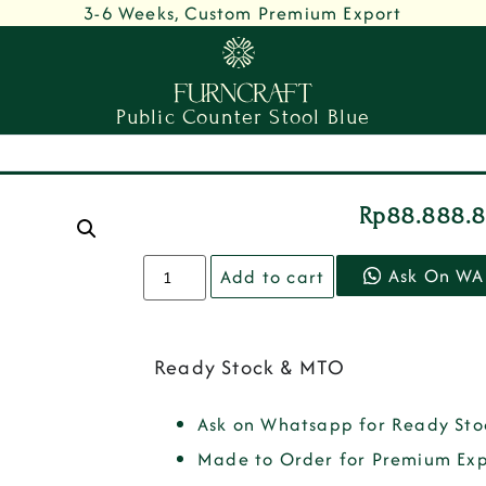
3-6 Weeks, Custom Premium Export
Public Counter Stool Blue
Rp
88.888.
Ask On WA
Add to cart
Ready Stock & MTO
Ask on Whatsapp for Ready Sto
Made to Order for Premium Exp