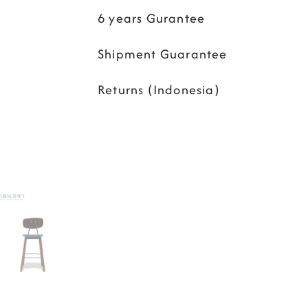
6 years Gurantee
Shipment Guarantee
Returns (Indonesia)