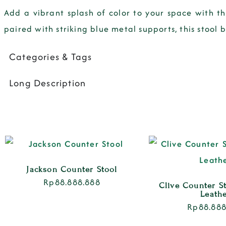
Add a vibrant splash of color to your space with t
paired with striking blue metal supports, this stool
Categories & Tags
Long Description
Jackson Counter Stool
Rp
88.888.888
Clive Counter S
Leath
Rp
88.888