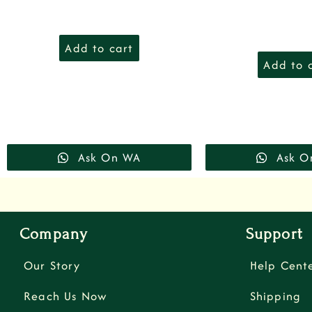
Add to cart
Add to 
Ask On WA
Ask O
Company
Support
Our Story
Help Cent
Reach Us Now
Shipping