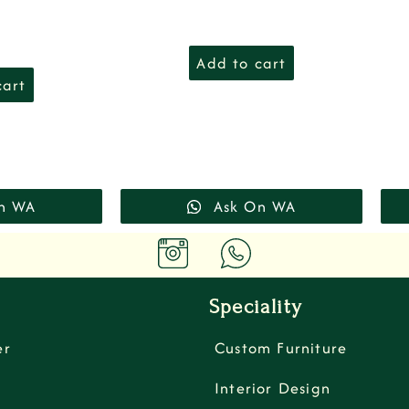
Add to cart
cart
n WA
Ask On WA
Speciality
er
Custom Furniture
Interior Design