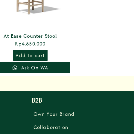
At Ease Counter Stool
Rp
4.850.000
Add to cart
Ask On WA
B2B
Own Your Brand
Collaboration