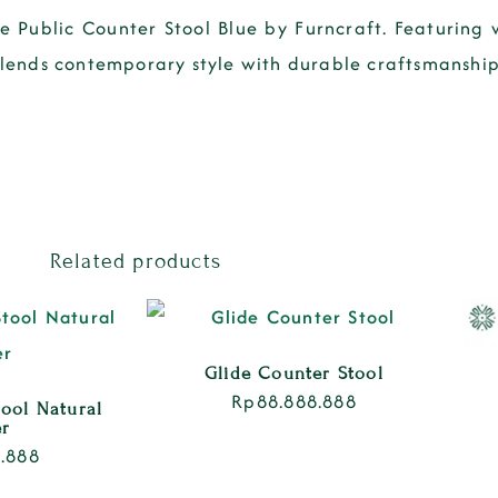
he Public Counter Stool Blue by Furncraft. Featurin
 blends contemporary style with durable craftsmanship
Related products
Glide Counter Stool
Rp
88.888.888
tool Natural
er
.888