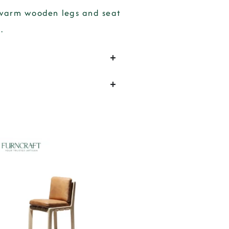
g warm wooden legs and seat
.