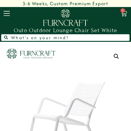
3-6 Weeks, Custom Premium Export
0
Outo Outdoor Lounge Chair Set White