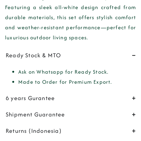
Featuring a sleek all-white design crafted from
durable materials, this set offers stylish comfort
and weather-resistant performance—perfect for
luxurious outdoor living spaces.
Ready Stock & MTO
Ask on Whatsapp for Ready Stock.
Made to Order for Premium Export.
6 years Gurantee
Shipment Guarantee
Returns (Indonesia)