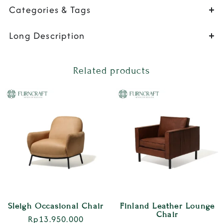
Categories & Tags
Long Description
Related products
Sleigh Occasional Chair
Finland Leather Lounge
Chair
Rp
13.950.000