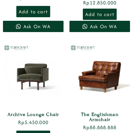
Rp
12.850.000
Add to cart
Add to cart
Ask On WA
Ask On WA
Archive Lounge Chair
The Englishman
Armchair
Rp
5.450.000
Rp
88.888.888