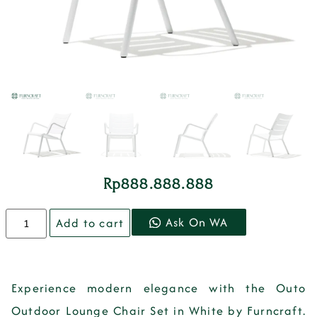
Rp
888.888.888
Ask On WA
Add to cart
Experience modern elegance with the Outo
Outdoor Lounge Chair Set in White by Furncraft.