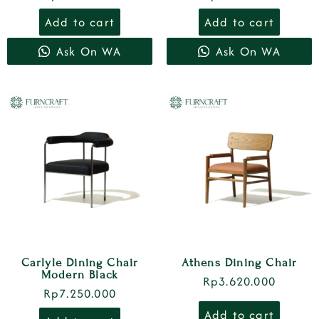
Add to cart
Add to cart
Ask On WA
Ask On WA
Carlyle Dining Chair
Athens Dining Chair
Modern Black
Rp
3.620.000
Rp
7.250.000
Add to cart