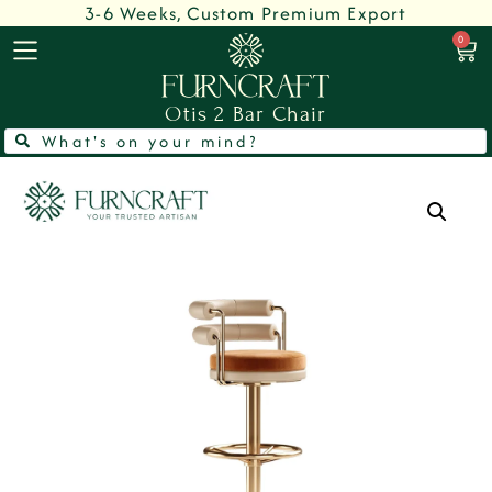
3-6 Weeks, Custom Premium Export
0
Otis 2 Bar Chair