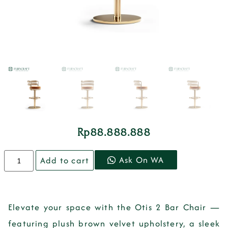
Rp
88.888.888
Ask On WA
Add to cart
Elevate your space with the
Otis 2 Bar Chair
—
featuring plush brown velvet upholstery, a sleek