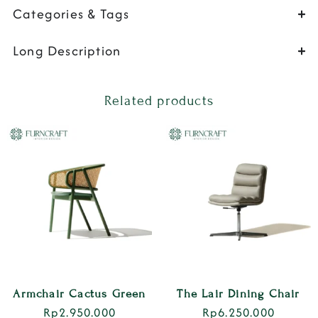
Categories & Tags
Long Description
Related products
Armchair Cactus Green
The Lair Dining Chair
Rp
2.950.000
Rp
6.250.000