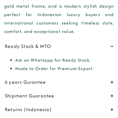
gold metal frame, and a modern stylish design
perfect for Indonesian luxury buyers and
international customers seeking timeless style,
comfort, and exceptional value.
Ready Stock & MTO
Ask on Whatsapp for Ready Stock.
Made to Order for Premium Export.
6 years Gurantee
Shipment Guarantee
Returns (Indonesia)