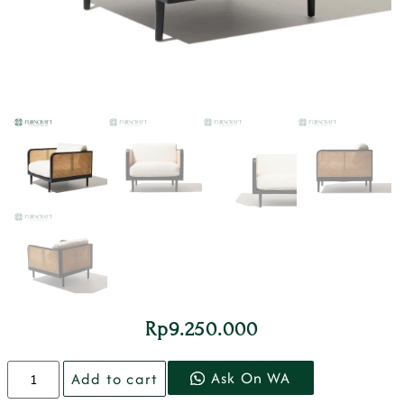
Rp
9.250.000
Ask On WA
Add to cart