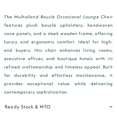
The
Mulholland Bouclé Occasional Lounge Chair
features
plush bouclé upholstery, handwoven
cane panels, and a sleek wooden frame
, offering
luxury and ergonomic comfort
. Ideal for
high-
end buyers
, this chair enhances
living rooms,
executive offices, and boutique hotels
with its
refined craftsmanship and timeless appeal
. Built
for
durability and effortless maintenance
, it
provides
exceptional value while delivering
contemporary sophistication
.
Ready Stock & MTO