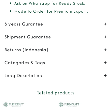
Ask on Whatsapp for Ready Stock.
Made to Order for Premium Export.
6 years Gurantee
Shipment Guarantee
Returns (Indonesia)
Categories & Tags
Long Description
Related products