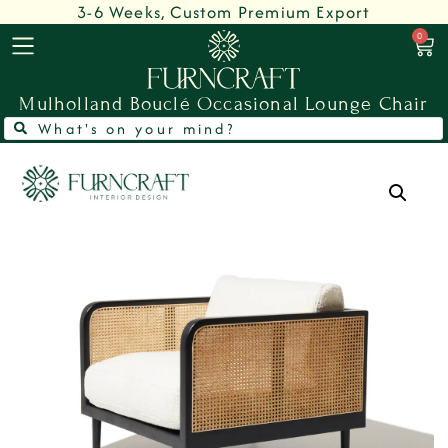
3-6 Weeks, Custom Premium Export
0
Mulholland Bouclé Occasional Lounge Chair