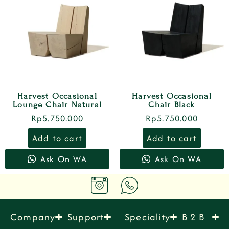
Harvest Occasional
Harvest Occasional
Lounge Chair Natural
Chair Black
Rp
5.750.000
Rp
5.750.000
Add to cart
Add to cart
Ask On WA
Ask On WA
Company
Support
Speciality
B 2 B