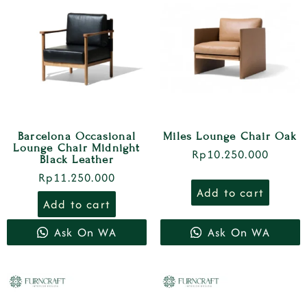
Barcelona Occasional
Miles Lounge Chair Oak
Lounge Chair Midnight
Rp
10.250.000
Black Leather
Rp
11.250.000
Add to cart
Add to cart
Ask On WA
Ask On WA