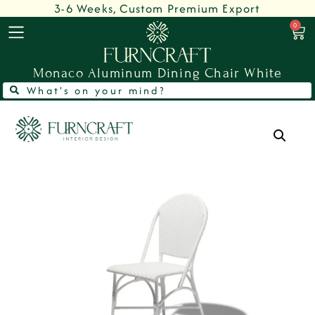
3-6 Weeks, Custom Premium Export
0
Monaco Aluminum Dining Chair White