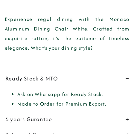
Experience regal dining with the Monaco
Aluminum Dining Chair White. Crafted from
exquisite rattan, it’s the epitome of timeless
elegance. What’s your dining style?
Ready Stock & MTO
Ask on Whatsapp for Ready Stock.
Made to Order for Premium Export.
6 years Gurantee