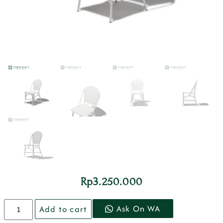
Rp
3.250.000
Ask On WA
Add to cart