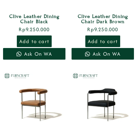
Clive Leather Dining
Clive Leather Dining
Chair Black
Chair Dark Brown
Rp
9.250.000
Rp
9.250.000
Add to cart
Add to cart
Ask On WA
Ask On WA