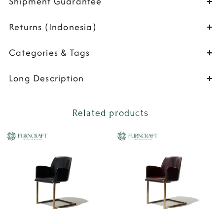
Shipment Guarantee
Returns (Indonesia)
Categories & Tags
Long Description
Related products