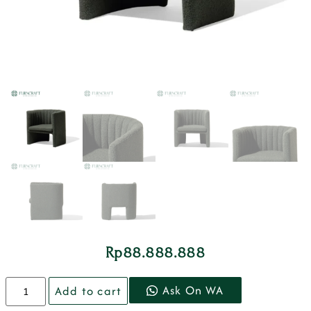
Rp
88.888.888
Ask On WA
Add to cart