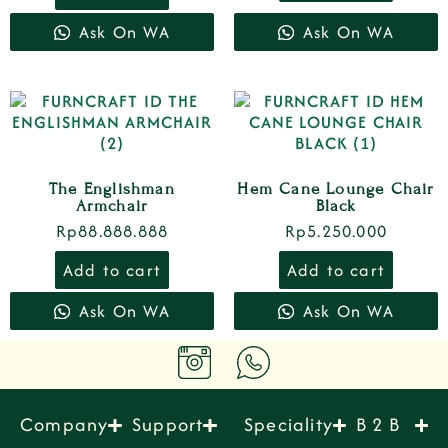
Ask On WA
Ask On WA
The Englishman
Hem Cane Lounge Chair
Armchair
Black
Rp
88.888.888
Rp
5.250.000
Add to cart
Add to cart
Ask On WA
Ask On WA
Company
Support
Speciality
B 2 B