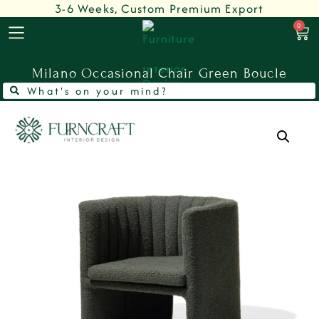
3-6 Weeks, Custom Premium Export
0
Milano Occasional Chair Green Boucle