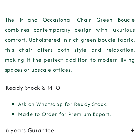
The
Milano Occasional Chair Green Boucle
combines contemporary design with luxurious
comfort. Upholstered in rich green boucle fabric,
this chair offers both style and relaxation,
making it the perfect addition to modern living
spaces or upscale offices.
Ready Stock & MTO
Ask on Whatsapp for Ready Stock.
Made to Order for Premium Export.
6 years Gurantee