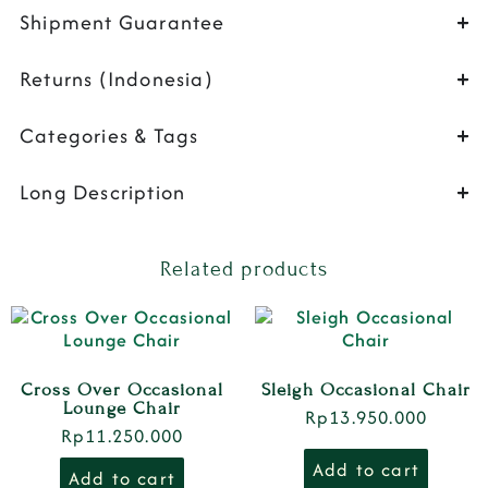
Shipment Guarantee
Returns (Indonesia)
Categories & Tags
Long Description
Related products
Cross Over Occasional
Sleigh Occasional Chair
Lounge Chair
Rp
13.950.000
Rp
11.250.000
Add to cart
Add to cart