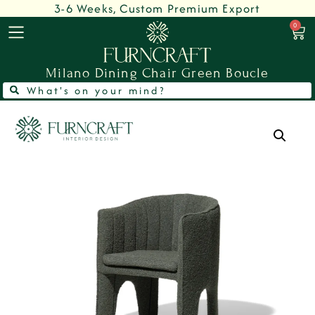
3-6 Weeks, Custom Premium Export
0
Milano Dining Chair Green Boucle