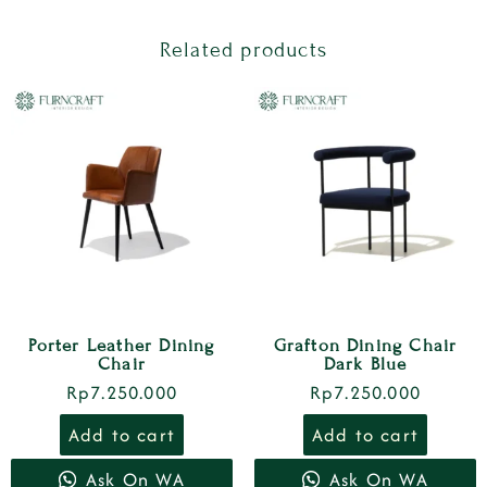
Related products
Porter Leather Dining
Grafton Dining Chair
Chair
Dark Blue
Rp
7.250.000
Rp
7.250.000
Add to cart
Add to cart
Ask On WA
Ask On WA