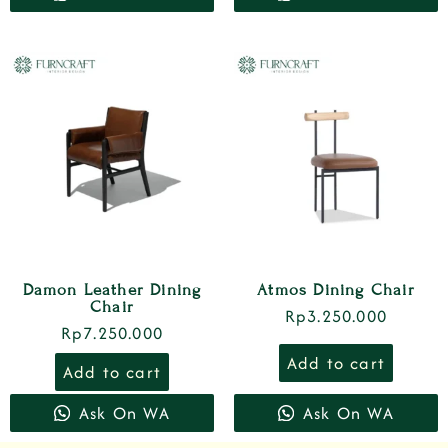
Damon Leather Dining
Atmos Dining Chair
Chair
Rp
3.250.000
Rp
7.250.000
Add to cart
Add to cart
Ask On WA
Ask On WA