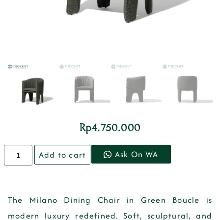
Rp
4.750.000
Ask On WA
Add to cart
The
Milano Dining Chair in Green Boucle
is
modern luxury redefined. Soft, sculptural, and