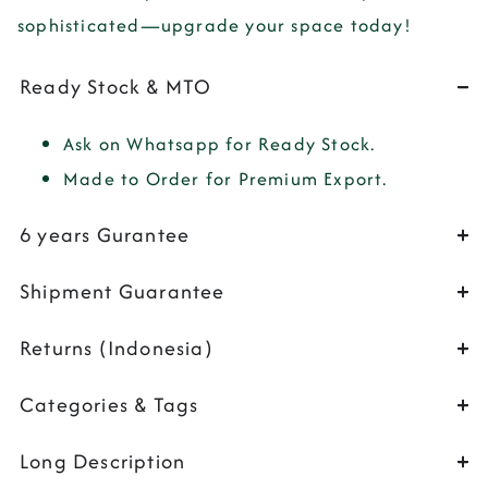
sophisticated—upgrade your space today!
Ready Stock & MTO
Ask on Whatsapp for Ready Stock.
Made to Order for Premium Export.
6 years Gurantee
Shipment Guarantee
Returns (Indonesia)
Categories & Tags
Long Description