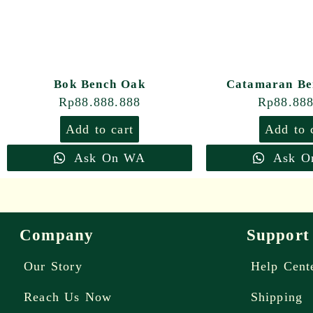
Bok Bench Oak
Catamaran Be
Rp
88.888.888
Rp
88.88
Add to cart
Add to 
Ask On WA
Ask O
Company
Support
Our Story
Help Cent
Reach Us Now
Shipping