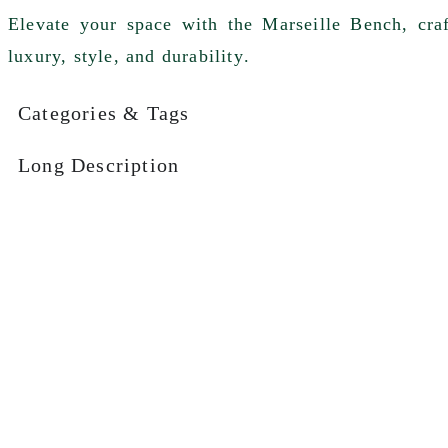
Elevate your space with the
Marseille Bench
, cr
luxury, style, and durability
.
Categories & Tags
Long Description