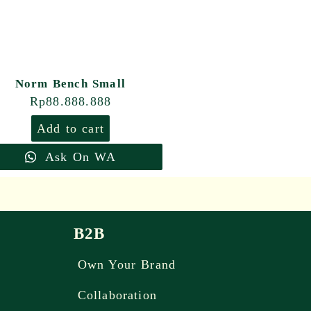
Norm Bench Small
Rp
88.888.888
Add to cart
Ask On WA
B2B
Own Your Brand
Collaboration