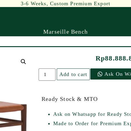
3-6 Weeks, Custom Premium Export
Marseille Bench
Rp
88.888.
Ask On W
Add to cart
Ready Stock & MTO
Ask on Whatsapp for Ready St
Made to Order for Premium Exp