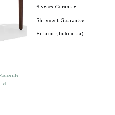
6 years Gurantee
Shipment Guarantee
Returns (Indonesia)