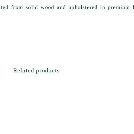
afted from
solid wood
and upholstered in
premium l
Related products