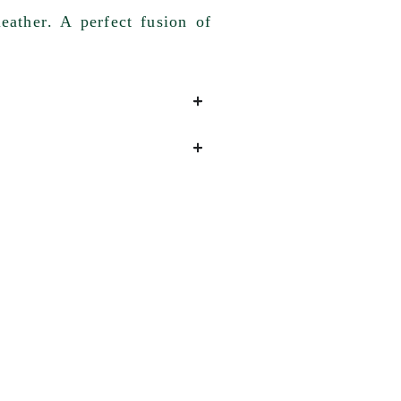
eather
. A perfect fusion of