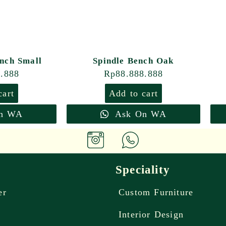
nch Small
Spindle Bench Oak
8.888
Rp
88.888.888
cart
Add to cart
n WA
Ask On WA
Speciality
er
Custom Furniture
Interior Design