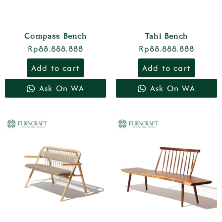
Compass Bench
Tahi Bench
Rp
88.888.888
Rp
88.888.888
Add to cart
Add to cart
Ask On WA
Ask On WA