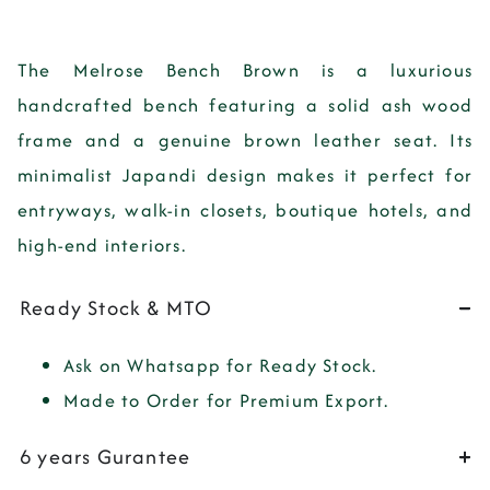
The
Melrose Bench Brown
is a
luxurious
handcrafted bench
featuring a
solid ash wood
frame and a genuine brown leather seat
. Its
minimalist Japandi design
makes it perfect for
entryways, walk-in closets, boutique hotels, and
high-end interiors
.
Ready Stock & MTO
Ask on Whatsapp for Ready Stock.
Made to Order for Premium Export.
6 years Gurantee