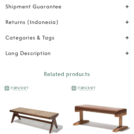
Shipment Guarantee
Returns (Indonesia)
Categories & Tags
Long Description
Related products