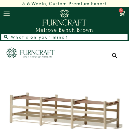
3-6 Weeks, Custom Premium Export
0
Melrose Bench Brown