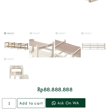
Rp
88.888.888
Ask On WA
Add to cart