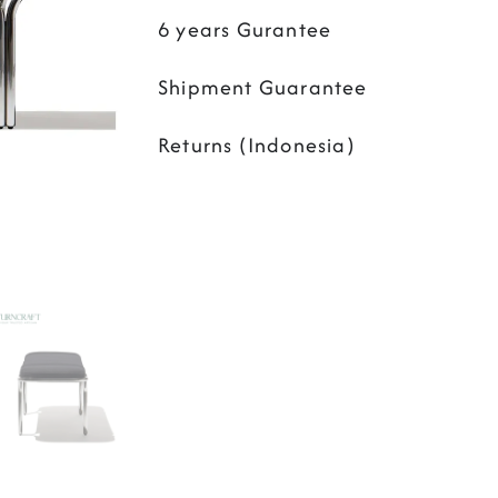
6 years Gurantee
Shipment Guarantee
Returns (Indonesia)