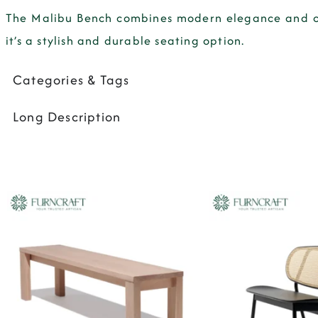
The Malibu Bench combines modern elegance and com
it’s a stylish and durable seating option.
Categories & Tags
Long Description