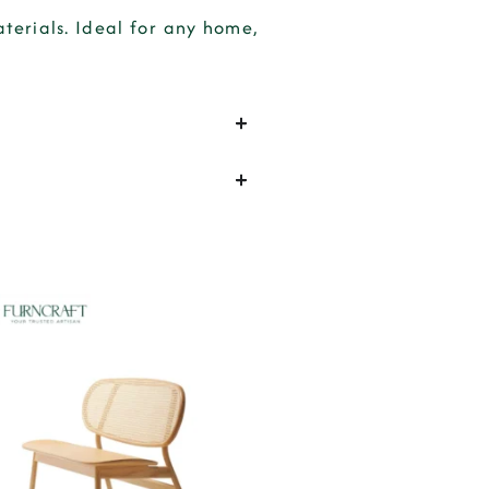
erials. Ideal for any home,