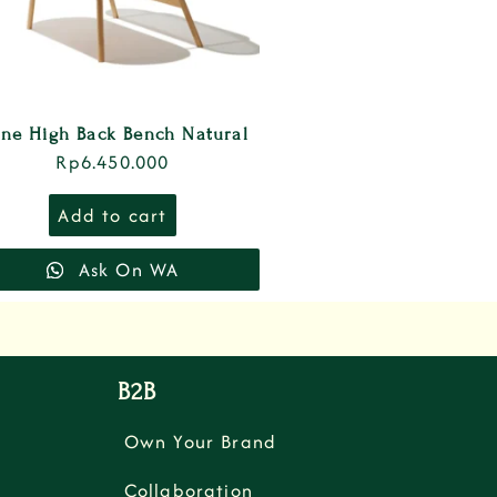
ne High Back Bench Natural
Rp
6.450.000
Add to cart
Ask On WA
B2B
Own Your Brand
Collaboration