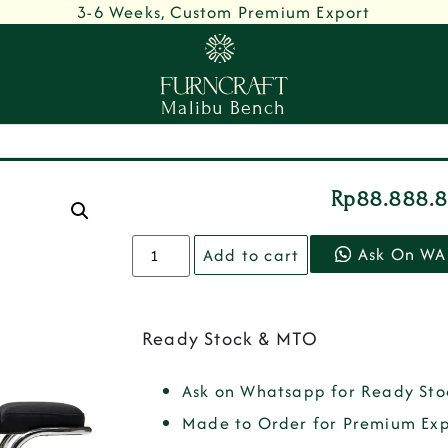
3-6 Weeks, Custom Premium Export
Malibu Bench
Rp
88.888.
Ask On WA
Add to cart
Ready Stock & MTO
Ask on Whatsapp for Ready Sto
Made to Order for Premium Exp