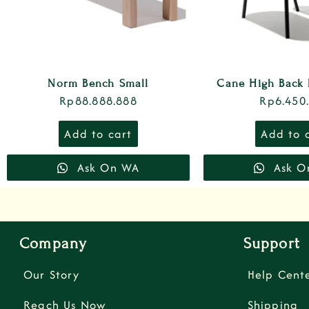
Norm Bench Small
Cane High Back 
Rp
88.888.888
Rp
6.450
Add to cart
Add to 
Ask On WA
Ask O
Company
Support
Our Story
Help Cent
Reach Us Now
Shipping