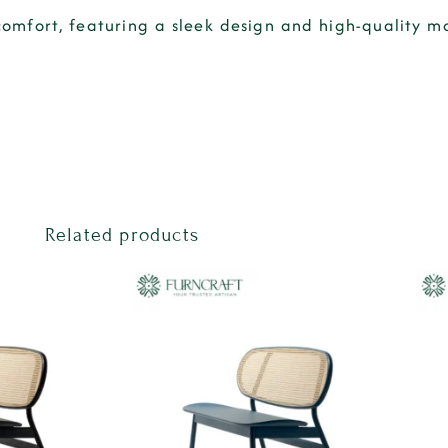
fort, featuring a sleek design and high-quality mat
Related products