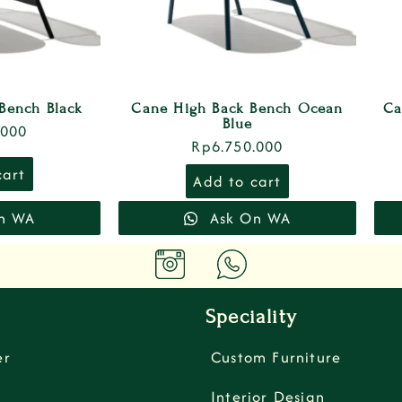
Bench Black
Cane High Back Bench Ocean
Ca
Blue
.000
Rp
6.750.000
cart
Add to cart
n WA
Ask On WA
Speciality
er
Custom Furniture
Interior Design