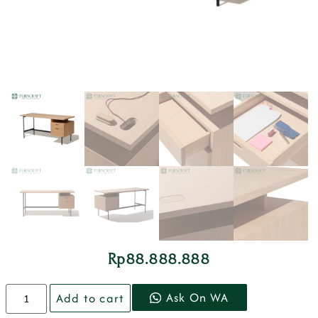
Rp
88.888.888
Ask On WA
Add to cart