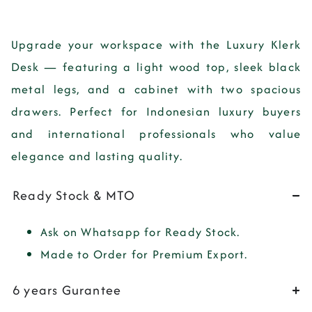
Upgrade your workspace with the
Luxury Klerk
Desk
— featuring a light wood top, sleek black
metal legs, and a cabinet with two spacious
drawers. Perfect for Indonesian luxury buyers
and international professionals who value
elegance and lasting quality.
Ready Stock & MTO
Ask on Whatsapp for Ready Stock.
Made to Order for Premium Export.
6 years Gurantee