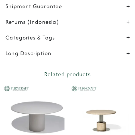
Shipment Guarantee
Returns (Indonesia)
Categories & Tags
Long Description
Related products