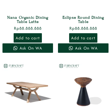
Nana Organic Dining
Eclipse Round Dining
Table Latte
Table
Rp
88.888.888
Rp
88.888.888
Add to cart
Add to cart
Ask On WA
Ask On WA