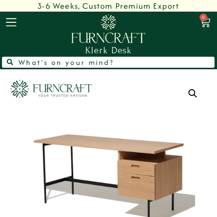
3-6 Weeks, Custom Premium Export
0
Klerk Desk